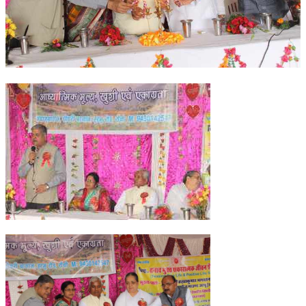
OM SHANTI RETREAT CENTRE
PEACE PARK
SHANTIVAN (FOREST OF PEACE)
SHANTI SAROVAR – RAIPUR
SHANTI SAROVAR – HYDERABAD
ASSOCIATION WITH UN
AFFILIATIONS
ACCOLADES
HISTORY
PRAJAPITA BRAHMA – THE FOUNDER
OTHER COURSES
BRAHMAKUMARIS OPINION BOOK