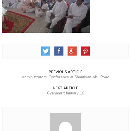
TRANSPORT & TRAVEL WING
WOMEN’S WING
YOUTH WING
ART & CULTURE WING
ADMINISTRATORS’ WING
BUSINESS & INDUSTRY WING
PREVIOUS ARTICLE
EDUCATION WING
Administrators' Conference at Shantivan-Abu Road
JURISTS WING
NEXT ARTICLE
Gyanamrit January’16
ITWING
MEDIA WING
MEDICAL WING
POLITICIANS WING