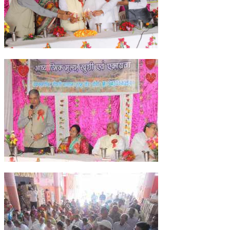
NEWS/EVENTS
NATIONAL NEWS
INTERNATIONAL NEWS
VIDEO NEWS
RERF SERVICE WINGS
SOCIAL
MORE
SCIENTISTS & ENGINEERS WING
SECURITY SERVICES WING
SHIPPING, AVIATION & TOURISM SERVICES WING
SOCIAL SERVICE WING
SPARC WING
SPORTS WING