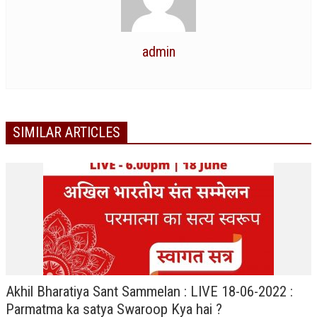
RELIGIOUS WING
RURAL DEVELOPMENT WING
admin
MAGAZINES
GYANAMRIT
SIMILAR ARTICLES
OMSHANTIMEDIA
WORLDRENEWAL
PURITY
SHIVAMANTRAN
ARTICLES
SIX STAGES OF THE MIND
Akhil Bharatiya Sant Sammelan : LIVE 18-06-2022 :
SPIRITUAL OR TRANSCENDENTAL MEDITATION
Parmatma ka satya Swaroop Kya hai ?
DIVINE VIRTUES