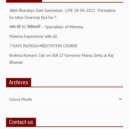
ALL PHOTOS FOR (DOWNLOAD HR)
Akhil Bharatiya Sant Sammelan : LIVE 18-06-2022 : Parmatma
GALLERY
ka satya Swaroop Kya hai ?
मम्मा की 52 विशेषतायें – Specialties of Mamma
GYAN SAROVAR (LAKE OF KNOWLEDGE)
Mamma Experience with all
MANMOHANIVAN
7 DAYS RAJYOGA MEDITATION COURSE
PEACE PARK
Brahma Kumaris Call on J&K LT Governor Manoj Sinha at Raj
PANDAV BHAWAN
Bhawan
SHANTIVAN
Archives
CONTACT-US
Archives
Contact-us