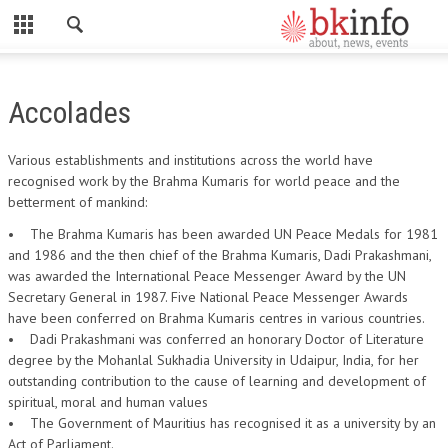
CLOSE
HOME
Accolades
ABOUT US
Various establishments and institutions across the world have
ADMINISTRATORS
recognised work by the Brahma Kumaris for world peace and the
betterment of mankind:
DADI HIRDAYA MOHINI
• The Brahma Kumaris has been awarded UN Peace Medals for 1981
DADI RATAN MOHINI
and 1986 and the then chief of the Brahma Kumaris, Dadi Prakashmani,
was awarded the International Peace Messenger Award by the UN
DADI JANKI
Secretary General in 1987. Five National Peace Messenger Awards
have been conferred on Brahma Kumaris centres in various countries.
BK ACADEMY
• Dadi Prakashmani was conferred an honorary Doctor of Literature
GLOBAL HOSPITAL AND RESEARCH CENTRE
degree by the Mohanlal Sukhadia University in Udaipur, India, for her
outstanding contribution to the cause of learning and development of
GYAN SAROVAR (LAKE OF KNOWLEDGE)
spiritual, moral and human values
• The Government of Mauritius has recognised it as a university by an
MADHUBAN (FOREST OF HONEY)
Act of Parliament.