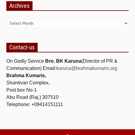
Archives
NEWS/EVENTS
Archives
NATIONAL NEWS
INTERNATIONAL NEWS
VIDEO NEWS
Contact-us
RERF SERVICE WINGS
On Godly Service
Bro. BK Karuna
(Director of PR &
SOCIAL
MORE
Communication) Email:
karuna@brahmakumaris.org
Brahma Kumaris,
SCIENTISTS & ENGINEERS WING
Shantivan Complex,
SECURITY SERVICES WING
Post box No-1
Abu Road (Raj.) 307510
SHIPPING, AVIATION & TOURISM SERVICES WING
Telephone: +09414151111
SOCIAL SERVICE WING
SPARC WING
SPORTS WING