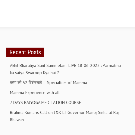
OM SHANTI RETREAT CENTRE
PEACE PARK
SHANTIVAN (FOREST OF PEACE)
SHANTI SAROVAR – RAIPUR
SHANTI SAROVAR – HYDERABAD
Recent Posts
ASSOCIATION WITH UN
Akhil Bharatiya Sant Sammelan : LIVE 18-06-2022 : Parmatma
AFFILIATIONS
ka satya Swaroop Kya hai ?
मम्मा की 52 विशेषतायें – Specialties of Mamma
ACCOLADES
Mamma Experience with all
HISTORY
7 DAYS RAJYOGA MEDITATION COURSE
PRAJAPITA BRAHMA – THE FOUNDER
Brahma Kumaris Call on J&K LT Governor Manoj Sinha at Raj
OTHER COURSES
Bhawan
BRAHMAKUMARIS OPINION BOOK