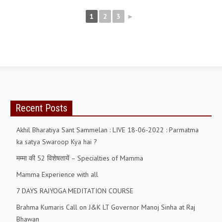
NEWS/EVENTS
1
2
3
►
NATIONAL NEWS
INTERNATIONAL NEWS
VIDEO NEWS
RERF SERVICE WINGS
Recent Posts
SOCIAL
MORE
SCIENTISTS & ENGINEERS WING
Akhil Bharatiya Sant Sammelan : LIVE 18-06-2022 : Parmatma
ka satya Swaroop Kya hai ?
SECURITY SERVICES WING
मम्मा की 52 विशेषतायें – Specialties of Mamma
SHIPPING, AVIATION & TOURISM SERVICES WING
Mamma Experience with all
SOCIAL SERVICE WING
7 DAYS RAJYOGA MEDITATION COURSE
SPARC WING
Brahma Kumaris Call on J&K LT Governor Manoj Sinha at Raj
Bhawan
SPORTS WING