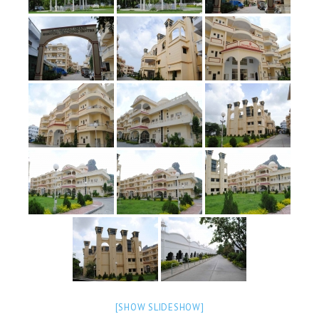
OM SHANTI RETREAT CENTRE
PEACE PARK
SHANTIVAN (FOREST OF PEACE)
SHANTI SAROVAR – RAIPUR
SHANTI SAROVAR – HYDERABAD
ASSOCIATION WITH UN
AFFILIATIONS
ACCOLADES
HISTORY
PRAJAPITA BRAHMA – THE FOUNDER
OTHER COURSES
BRAHMAKUMARIS OPINION BOOK
[SHOW SLIDESHOW]