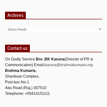
TRANSPORT & TRAVEL WING
Archives
WOMEN’S WING
Archives
YOUTH WING
ART & CULTURE WING
ADMINISTRATORS’ WING
Contact-us
BUSINESS & INDUSTRY WING
On Godly Service
Bro. BK Karuna
(Director of PR &
EDUCATION WING
Communication) Email:
karuna@brahmakumaris.org
JURISTS WING
Brahma Kumaris,
Shantivan Complex,
ITWING
Post box No-1
MEDIA WING
Abu Road (Raj.) 307510
Telephone: +09414151111
MEDICAL WING
POLITICIANS WING