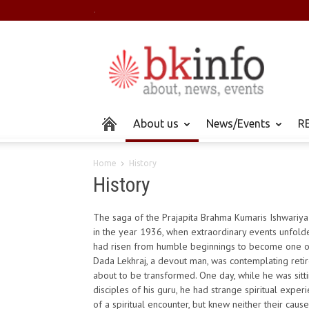
.
About us
News/Events
RE
Home
History
History
The saga of the Prajapita Brahma Kumaris Ishwariya
in the year 1936, when extraordinary events unfold
had risen from humble beginnings to become one o
Dada Lekhraj, a devout man, was contemplating retirem
about to be transformed. One day, while he was sitti
disciples of his guru, he had strange spiritual expe
of a spiritual encounter, but knew neither their cau