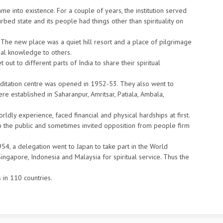
me into existence. For a couple of years, the institution served
urbed state and its people had things other than spirituality on
a. The new place was a quiet hill resort and a place of pilgrimage
tual knowledge to others.
t to different parts of India to share their spiritual
ditation centre was opened in 1952-53. They also went to
ere established in Saharanpur, Amritsar, Patiala, Ambala,
ldly experience, faced financial and physical hardships at first.
 the public and sometimes invited opposition from people firm
954, a delegation went to Japan to take part in the World
 Singapore, Indonesia and Malaysia for spiritual service. Thus the
 in 110 countries.