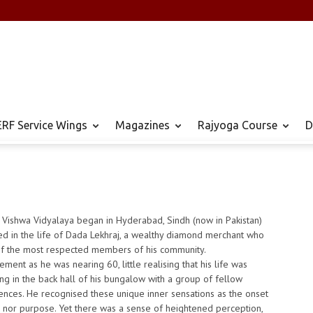
RF Service Wings
Magazines
Rajyoga Course
D
 Vishwa Vidyalaya began in Hyderabad, Sindh (now in Pakistan)
ed in the life of Dada Lekhraj, a wealthy diamond merchant who
f the most respected members of his community.
ent as he was nearing 60, little realising that his life was
ng in the back hall of his bungalow with a group of fellow
riences. He recognised these unique inner sensations as the onset
se nor purpose. Yet there was a sense of heightened perception,