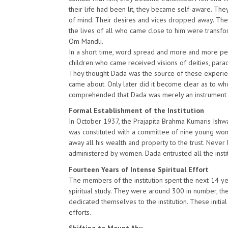
their life had been lit, they became self-aware. Th
of mind. Their desires and vices dropped away. Thei
the lives of all who came close to him were transfo
Om Mandli.
In a short time, word spread and more and more pe
children who came received visions of deities, paradi
They thought Dada was the source of these experien
came about. Only later did it become clear as to wh
comprehended that Dada was merely an instrument fo
Formal Establishment of the Institution
In October 1937, the Prajapita Brahma Kumaris Ishwar
was constituted with a committee of nine young wom
away all his wealth and property to the trust. Never 
administered by women. Dada entrusted all the insti
Fourteen Years of Intense Spiritual Effort
The members of the institution spent the next 14 yea
spiritual study. They were around 300 in number, t
dedicated themselves to the institution. These initial 
efforts.