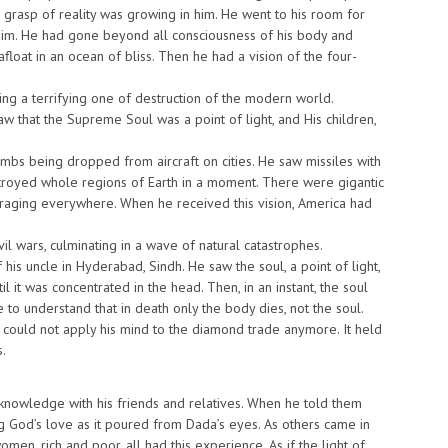
ve grasp of reality was growing in him. He went to his room for
 him. He had gone beyond all consciousness of his body and
afloat in an ocean of bliss. Then he had a vision of the four-
ing a terrifying one of destruction of the modern world.
aw that the Supreme Soul was a point of light, and His children,
ombs being dropped from aircraft on cities. He saw missiles with
troyed whole regions of Earth in a moment. There were gigantic
s raging everywhere. When he received this vision, America had
 wars, culminating in a wave of natural catastrophes.
 his uncle in Hyderabad, Sindh. He saw the soul, a point of light,
l it was concentrated in the head. Then, in an instant, the soul
to understand that in death only the body dies, not the soul.
 could not apply his mind to the diamond trade anymore. It held
s.
l knowledge with his friends and relatives. When he told them
ing God’s love as it poured from Dada’s eyes. As others came in
en, rich and poor, all had this experience. As if the light of