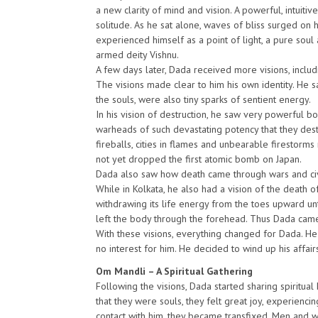
a new clarity of mind and vision. A powerful, intuiti
solitude. As he sat alone, waves of bliss surged on
experienced himself as a point of light, a pure soul 
armed deity Vishnu.
A few days later, Dada received more visions, includ
The visions made clear to him his own identity. He s
the souls, were also tiny sparks of sentient energy.
In his vision of destruction, he saw very powerful b
warheads of such devastating potency that they des
fireballs, cities in flames and unbearable firestorm
not yet dropped the first atomic bomb on Japan.
Dada also saw how death came through wars and civil
While in Kolkata, he also had a vision of the death of
withdrawing its life energy from the toes upward unti
left the body through the forehead. Thus Dada came 
With these visions, everything changed for Dada. He
no interest for him. He decided to wind up his affair
Om Mandli – A Spiritual Gathering
Following the visions, Dada started sharing spiritua
that they were souls, they felt great joy, experienc
contact with him, they became transfixed. Men and wom