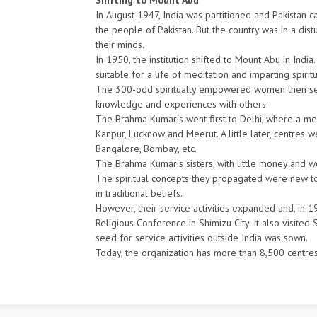
Shifting to Mount Abu
In August 1947, India was partitioned and Pakistan ca
the people of Pakistan. But the country was in a dist
their minds.
In 1950, the institution shifted to Mount Abu in Indi
suitable for a life of meditation and imparting spiri
The 300-odd spiritually empowered women then set ou
knowledge and experiences with others.
The Brahma Kumaris went first to Delhi, where a me
Kanpur, Lucknow and Meerut. A little later, centres w
Bangalore, Bombay, etc.
The Brahma Kumaris sisters, with little money and wor
The spiritual concepts they propagated were new to
in traditional beliefs.
However, their service activities expanded and, in 1
Religious Conference in Shimizu City. It also visited
seed for service activities outside India was sown.
Today, the organization has more than 8,500 centres