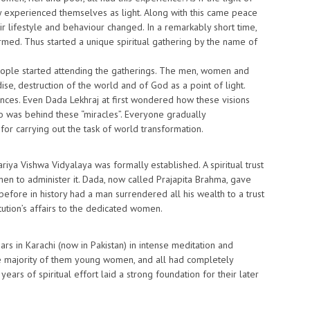
ey experienced themselves as light. Along with this came peace
r lifestyle and behaviour changed. In a remarkably short time,
rmed. Thus started a unique spiritual gathering by the name of
ople started attending the gatherings. The men, women and
se, destruction of the world and of God as a point of light.
ces. Even Dada Lekhraj at first wondered how these visions
o was behind these “miracles”. Everyone gradually
r carrying out the task of world transformation.
iya Vishwa Vidyalaya was formally established. A spiritual trust
en to administer it. Dada, now called Prajapita Brahma, gave
before in history had a man surrendered all his wealth to a trust
tution’s affairs to the dedicated women.
rs in Karachi (now in Pakistan) in intense meditation and
he majority of them young women, and all had completely
years of spiritual effort laid a strong foundation for their later