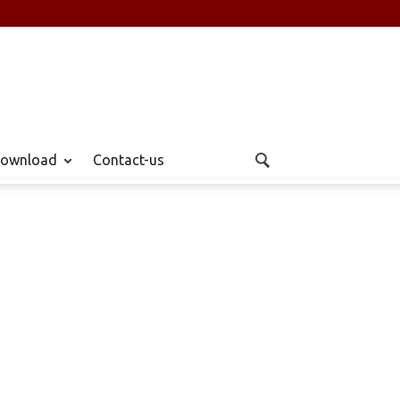
ownload
Contact-us