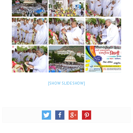
NEWS/EVENTS
NATIONAL NEWS
INTERNATIONAL NEWS
VIDEO NEWS
RERF SERVICE WINGS
SOCIAL
MORE
SCIENTISTS & ENGINEERS WING
[SHOW SLIDESHOW]
SECURITY SERVICES WING
SHIPPING, AVIATION & TOURISM SERVICES WING
SOCIAL SERVICE WING
SPARC WING
SPORTS WING