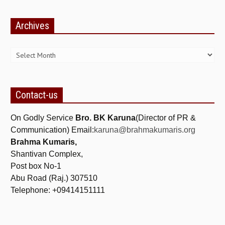
ALL PHOTOS FOR (DOWNLOAD HR)
Archives
GALLERY
Archives
GYAN SAROVAR (LAKE OF KNOWLEDGE)
MANMOHANIVAN
PEACE PARK
Contact-us
PANDAV BHAWAN
On Godly Service
Bro. BK Karuna
(Director of PR &
SHANTIVAN
Communication) Email:
karuna@brahmakumaris.org
Brahma Kumaris,
CONTACT-US
Shantivan Complex,
Post box No-1
Abu Road (Raj.) 307510
Telephone: +09414151111