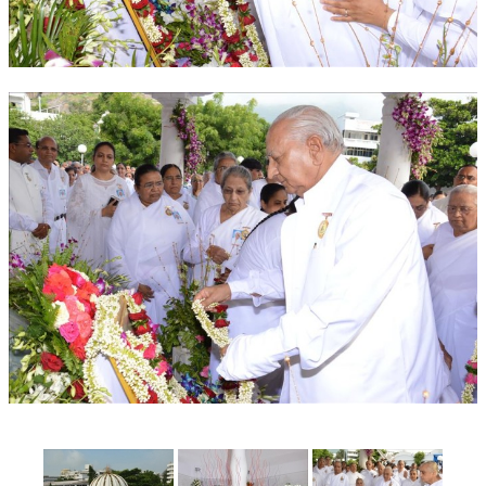
OM SHANTI RETREAT CENTRE
PEACE PARK
SHANTIVAN (FOREST OF PEACE)
SHANTI SAROVAR – RAIPUR
SHANTI SAROVAR – HYDERABAD
ASSOCIATION WITH UN
AFFILIATIONS
ACCOLADES
HISTORY
PRAJAPITA BRAHMA – THE FOUNDER
OTHER COURSES
BRAHMAKUMARIS OPINION BOOK