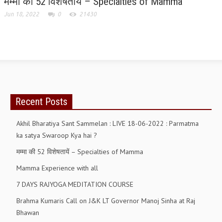
मम्मा की 52 विशेषतायें – Specialties of Mamma
Jun 18, 2022
0
21430
GETTING STARTED
IDEAS ON BEAUTY
MENTAL TENSION
RAJYOGA COURSE
BENEFITS OF MEDITATION
Recent Posts
THE TREE OF LIFE
Akhil Bharatiya Sant Sammelan : LIVE 18-06-2022 : Parmatma
THE WORLD DRAMA
ka satya Swaroop Kya hai ?
मम्मा की 52 विशेषतायें – Specialties of Mamma
UNDERSTANDING GOD
Mamma Experience with all
UNDERSTANDING THE SELF
7 DAYS RAJYOGA MEDITATION COURSE
DOWNLOAD
Brahma Kumaris Call on J&K LT Governor Manoj Sinha at Raj
Bhawan
PANORAMIC PHOTOS BRAHMAKUMARIS