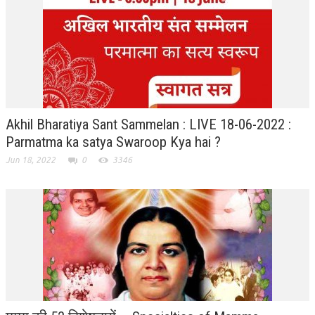
RELIGIOUS WING
RURAL DEVELOPMENT WING
MAGAZINES
GYANAMRIT
Akhil Bharatiya Sant Sammelan : LIVE 18-06-2022 :
OMSHANTIMEDIA
Parmatma ka satya Swaroop Kya hai ?
WORLDRENEWAL
Jun 18, 2022
0
3346
PURITY
SHIVAMANTRAN
ARTICLES
SIX STAGES OF THE MIND
SPIRITUAL OR TRANSCENDENTAL MEDITATION
DIVINE VIRTUES