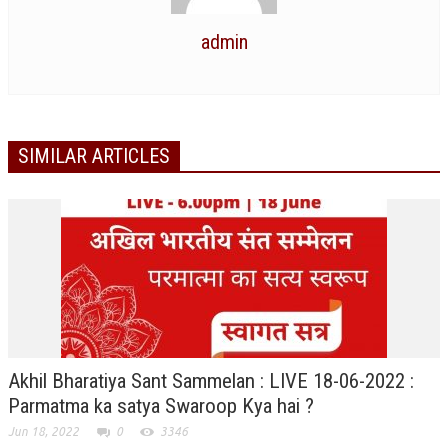
NEWS/EVENTS
admin
NATIONAL NEWS
INTERNATIONAL NEWS
VIDEO NEWS
SIMILAR ARTICLES
RERF SERVICE WINGS
SOCIAL
MORE
SCIENTISTS & ENGINEERS WING
SECURITY SERVICES WING
SHIPPING, AVIATION & TOURISM SERVICES WING
SOCIAL SERVICE WING
Akhil Bharatiya Sant Sammelan : LIVE 18-06-2022 :
Parmatma ka satya Swaroop Kya hai ?
SPARC WING
Jun 18, 2022
0
3346
SPORTS WING