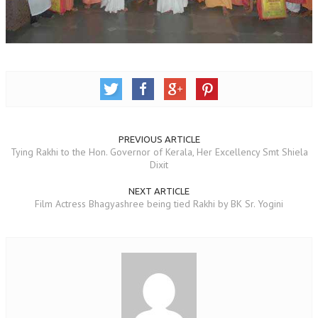
OM SHANTI RETREAT CENTRE
PEACE PARK
SHANTIVAN (FOREST OF PEACE)
SHANTI SAROVAR – RAIPUR
SHANTI SAROVAR – HYDERABAD
PREVIOUS ARTICLE
ASSOCIATION WITH UN
Tying Rakhi to the Hon. Governor of Kerala, Her Excellency Smt Shiela
Dixit
AFFILIATIONS
NEXT ARTICLE
ACCOLADES
Film Actress Bhagyashree being tied Rakhi by BK Sr. Yogini
HISTORY
PRAJAPITA BRAHMA – THE FOUNDER
OTHER COURSES
BRAHMAKUMARIS OPINION BOOK