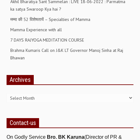
Akhil Bharatiya Sant Sammelan : LIVE 18-06-2022 : Parmatma
ka satya Swaroop Kya hai ?
RELIGIOUS WING
मम्मा की 52 विशेषतायें – Specialties of Mamma
RURAL DEVELOPMENT WING
Mamma Experience with all
MAGAZINES
7 DAYS RAJYOGA MEDITATION COURSE
GYANAMRIT
Brahma Kumaris Call on J&K LT Governor Manoj Sinha at Raj
Bhawan
OMSHANTIMEDIA
WORLDRENEWAL
Archives
PURITY
Archives
SHIVAMANTRAN
ARTICLES
SIX STAGES OF THE MIND
Contact-us
SPIRITUAL OR TRANSCENDENTAL MEDITATION
On Godly Service
Bro. BK Karuna
(Director of PR &
DIVINE VIRTUES