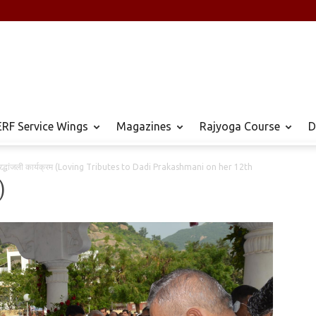
RF Service Wings
Magazines
Rajyoga Course
D
 श्रद्धांजली कार्यक्रम (Loving Tributes to Dadi Prakashmani on her 12th
)