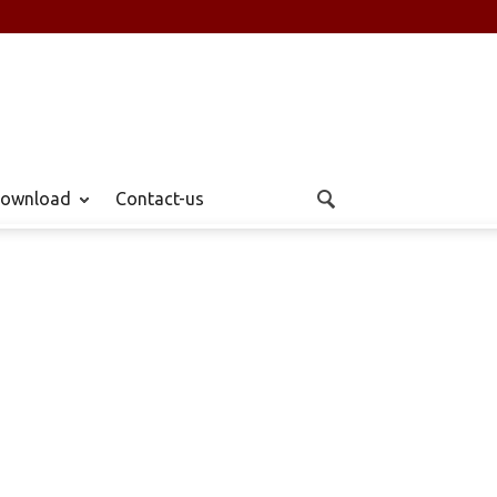
ownload
Contact-us