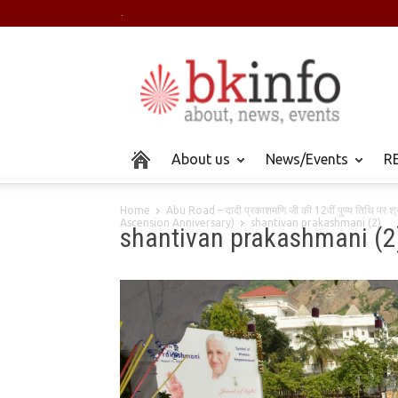
.
About us
News/Events
RE
Home
Abu Road – दादी प्रकाशमणि जी की 12वीं पुण्य तिथि पर
Ascension Anniversary)
shantivan prakashmani (2)
shantivan prakashmani (2