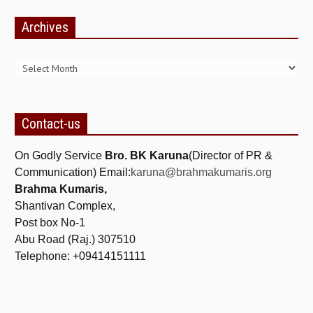
NEWS/EVENTS
Archives
NATIONAL NEWS
Archives
INTERNATIONAL NEWS
VIDEO NEWS
Contact-us
RERF SERVICE WINGS
On Godly Service
SOCIAL
MORE
Bro. BK Karuna
(Director of PR &
Communication) Email:
karuna@brahmakumaris.org
SCIENTISTS & ENGINEERS WING
Brahma Kumaris,
Shantivan Complex,
SECURITY SERVICES WING
Post box No-1
SHIPPING, AVIATION & TOURISM SERVICES WING
Abu Road (Raj.) 307510
Telephone: +09414151111
SOCIAL SERVICE WING
SPARC WING
SPORTS WING