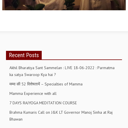
OM SHANTI RETREAT CENTRE
PEACE PARK
SHANTIVAN (FOREST OF PEACE)
SHANTI SAROVAR – RAIPUR
SHANTI SAROVAR – HYDERABAD
Recent Posts
ASSOCIATION WITH UN
Akhil Bharatiya Sant Sammelan : LIVE 18-06-2022 : Parmatma
AFFILIATIONS
ka satya Swaroop Kya hai ?
ACCOLADES
मम्मा की 52 विशेषतायें – Specialties of Mamma
HISTORY
Mamma Experience with all
PRAJAPITA BRAHMA – THE FOUNDER
7 DAYS RAJYOGA MEDITATION COURSE
OTHER COURSES
Brahma Kumaris Call on J&K LT Governor Manoj Sinha at Raj
Bhawan
BRAHMAKUMARIS OPINION BOOK