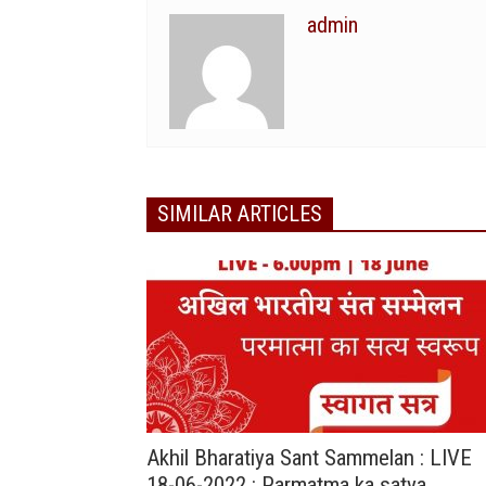
admin
SIMILAR ARTICLES
Akhil Bharatiya Sant Sammelan : LIVE
18-06-2022 : Parmatma ka satya