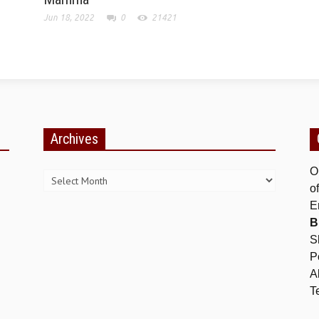
Jun 18, 2022
0
21421
Archives
Archives
O
o
E
B
S
P
A
T