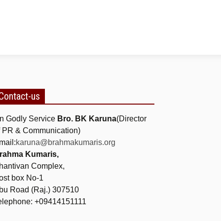
Contact-us
n Godly Service
Bro. BK Karuna
(Director
f PR & Communication)
mail:
karuna@brahmakumaris.org
rahma Kumaris,
hantivan Complex,
ost box No-1
bu Road (Raj.) 307510
elephone: +09414151111