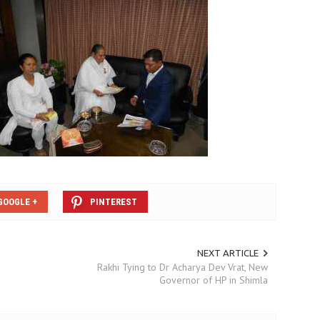
GOOGLE +
PINTEREST
NEXT ARTICLE
Rakhi Tying to Dr Acharya Dev Vrat, New
Governor of HP in Shimla