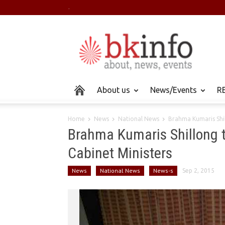
.
About us
News/Events
RE
Home
News
National News
Brahma Kumaris Shil
Brahma Kumaris Shillong 
Cabinet Ministers
News
National News
News-s
Sep 2, 2015