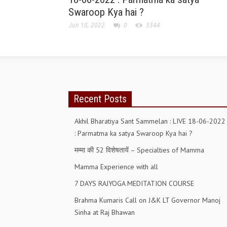
Swaroop Kya hai ?
Jun 18, 2022
0
3344
Recent Posts
Akhil Bharatiya Sant Sammelan : LIVE 18-06-2022
: Parmatma ka satya Swaroop Kya hai ?
मम्मा की 52 विशेषतायें – Specialties of Mamma
Mamma Experience with all
7 DAYS RAJYOGA MEDITATION COURSE
Brahma Kumaris Call on J&K LT Governor Manoj
Sinha at Raj Bhawan