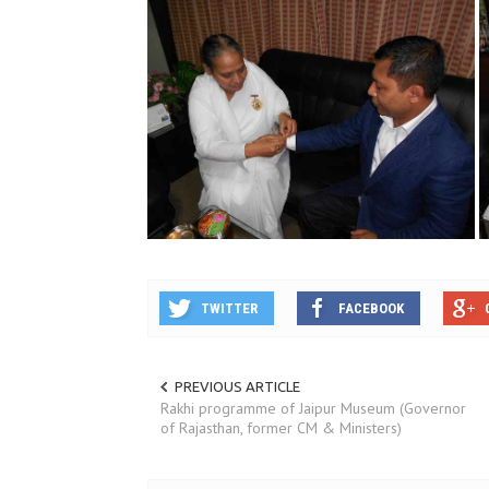
TWITTER
FACEBOOK
PREVIOUS ARTICLE
Rakhi programme of Jaipur Museum (Governor
of Rajasthan, former CM & Ministers)