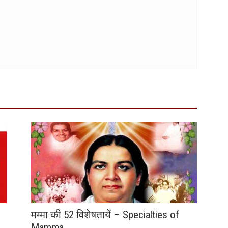
मम्मा की 52 विशेषतायें – Specialties of
Mamma