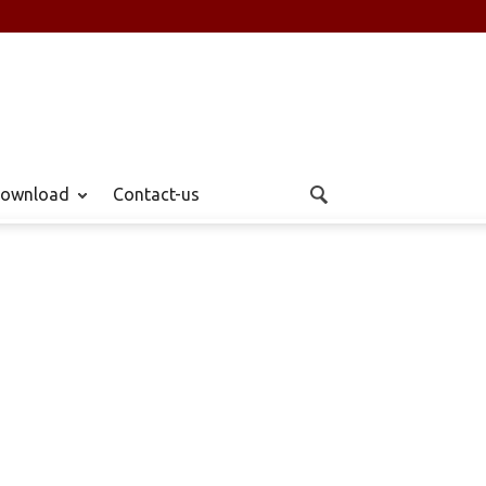
ownload
Contact-us