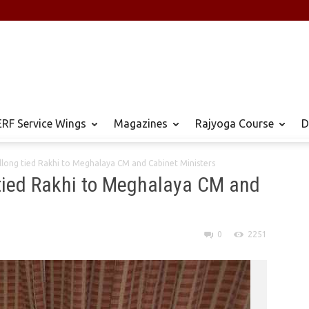
RF Service Wings
Magazines
Rajyoga Course
D
long tied Rakhi to Meghalaya CM and Cabinet Ministers
tied Rakhi to Meghalaya CM and
0
2251