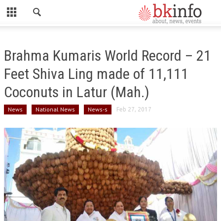
CLOSE
HOME
Brahma Kumaris World Record – 21
ABOUT US
Feet Shiva Ling made of 11,111
ADMINISTRATORS
Coconuts in Latur (Mah.)
DADI HIRDAYA MOHINI
News
National News
News-s
Feb 27, 2017
DADI RATAN MOHINI
DADI JANKI
BK ACADEMY
GLOBAL HOSPITAL AND RESEARCH CENTRE
GYAN SAROVAR (LAKE OF KNOWLEDGE)
MADHUBAN (FOREST OF HONEY)