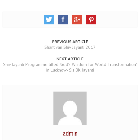
TRANSPORT & TRAVEL WING
WOMEN’S WING
YOUTH WING
PREVIOUS ARTICLE
ART & CULTURE WING
Shantivan Shiv Jayanti 2017
ADMINISTRATORS’ WING
NEXT ARTICLE
Shiv Jayanti Programme titled "God's Wisdom for World Transformation"
BUSINESS & INDUSTRY WING
in Lucknow- Sis BK Jayanti
EDUCATION WING
JURISTS WING
ITWING
MEDIA WING
MEDICAL WING
admin
POLITICIANS WING