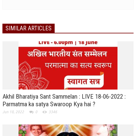
RELIGIOUS WING
RURAL DEVELOPMENT WING
SIMILAR ARTICLES
MAGAZINES
GYANAMRIT
OMSHANTIMEDIA
WORLDRENEWAL
PURITY
SHIVAMANTRAN
Akhil Bharatiya Sant Sammelan : LIVE 18-06-2022 :
ARTICLES
Parmatma ka satya Swaroop Kya hai ?
Jun 18, 2022
0
3346
SIX STAGES OF THE MIND
SPIRITUAL OR TRANSCENDENTAL MEDITATION
DIVINE VIRTUES