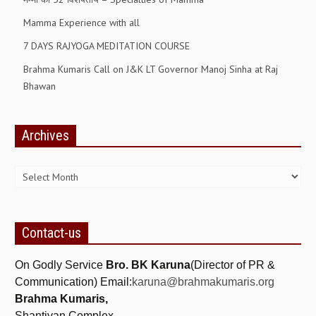
ALL PHOTOS FOR (DOWNLOAD HR)
Mamma Experience with all
GALLERY
7 DAYS RAJYOGA MEDITATION COURSE
GYAN SAROVAR (LAKE OF KNOWLEDGE)
Brahma Kumaris Call on J&K LT Governor Manoj Sinha at Raj
Bhawan
MANMOHANIVAN
PEACE PARK
Archives
PANDAV BHAWAN
Archives
SHANTIVAN
CONTACT-US
Contact-us
On Godly Service
Bro. BK Karuna
(Director of PR &
Communication) Email:
karuna@brahmakumaris.org
Brahma Kumaris,
Shantivan Complex,