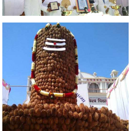
OM SHANTI RETREAT CENTRE
PEACE PARK
SHANTIVAN (FOREST OF PEACE)
SHANTI SAROVAR – RAIPUR
SHANTI SAROVAR – HYDERABAD
ASSOCIATION WITH UN
AFFILIATIONS
ACCOLADES
HISTORY
PRAJAPITA BRAHMA – THE FOUNDER
OTHER COURSES
BRAHMAKUMARIS OPINION BOOK