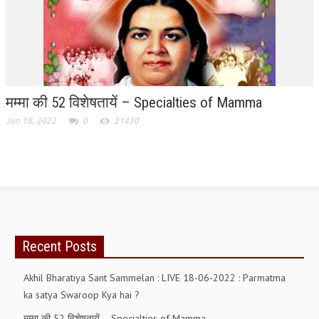
GETTING STARTED
IDEAS ON BEAUTY
MENTAL TENSION
मम्मा की 52 विशेषतायें – Specialties of Mamma
RAJYOGA COURSE
Jun 18, 2022
0
21430
BENEFITS OF MEDITATION
THE TREE OF LIFE
THE WORLD DRAMA
UNDERSTANDING GOD
Recent Posts
UNDERSTANDING THE SELF
DOWNLOAD
Akhil Bharatiya Sant Sammelan : LIVE 18-06-2022 : Parmatma
ka satya Swaroop Kya hai ?
PANORAMIC PHOTOS BRAHMAKUMARIS
मम्मा की 52 विशेषतायें – Specialties of Mamma