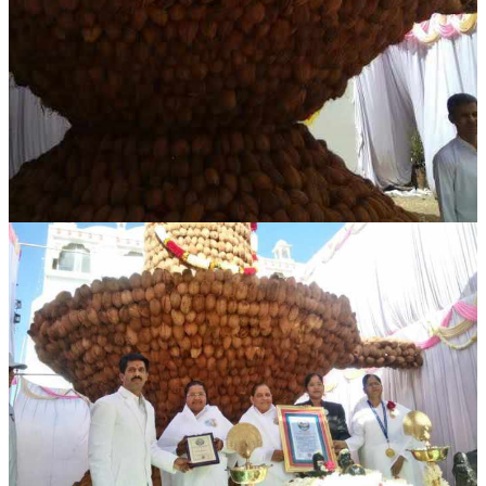
NEWS/EVENTS
NATIONAL NEWS
INTERNATIONAL NEWS
VIDEO NEWS
RERF SERVICE WINGS
SOCIAL
MORE
SCIENTISTS & ENGINEERS WING
SECURITY SERVICES WING
SHIPPING, AVIATION & TOURISM SERVICES WING
SOCIAL SERVICE WING
SPARC WING
SPORTS WING