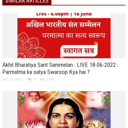
SIMILAR ARTICLES
ALL PHOTOS FOR (DOWNLOAD HR)
GALLERY
GYAN SAROVAR (LAKE OF KNOWLEDGE)
MANMOHANIVAN
PEACE PARK
PANDAV BHAWAN
Akhil Bharatiya Sant Sammelan : LIVE 18-06-2022 :
SHANTIVAN
Parmatma ka satya Swaroop Kya hai ?
Jun 18, 2022
0
3345
CONTACT-US