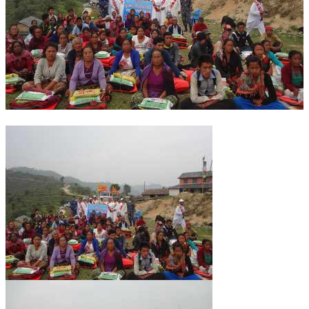
OM SHANTI RETREAT CENTRE
PEACE PARK
SHANTIVAN (FOREST OF PEACE)
SHANTI SAROVAR – RAIPUR
SHANTI SAROVAR – HYDERABAD
ASSOCIATION WITH UN
AFFILIATIONS
ACCOLADES
HISTORY
PRAJAPITA BRAHMA – THE FOUNDER
OTHER COURSES
BRAHMAKUMARIS OPINION BOOK