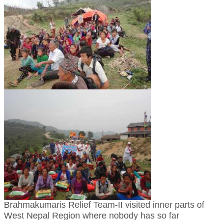
TRANSPORT & TRAVEL WING
WOMEN’S WING
YOUTH WING
ART & CULTURE WING
ADMINISTRATORS’ WING
BUSINESS & INDUSTRY WING
EDUCATION WING
JURISTS WING
ITWING
MEDIA WING
MEDICAL WING
Brahmakumaris Relief Team-II visited inner parts of
West Nepal Region where nobody has so far
POLITICIANS WING