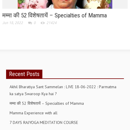
मम्मा की 52 विशेषतायें – Specialties of Mamma
Jun 18, 2022
0
21424
Recent Posts
Akhil Bharatiya Sant Sammelan : LIVE 18-06-2022 : Parmatma
ka satya Swaroop Kya hai ?
मम्मा की 52 विशेषतायें – Specialties of Mamma
Mamma Experience with all
7 DAYS RAJYOGA MEDITATION COURSE