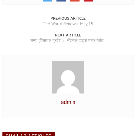
GETTING STARTED
PREVIOUS ARTICLE
IDEAS ON BEAUTY
The World Renewal May,15
MENTAL TENSION
NEXT ARTICLE
चम्बा (हिमाचल प्रदेश ) - नॅशनल हाड्रो पावर प्लांट .
RAJYOGA COURSE
BENEFITS OF MEDITATION
THE TREE OF LIFE
THE WORLD DRAMA
UNDERSTANDING GOD
admin
UNDERSTANDING THE SELF
DOWNLOAD
PANORAMIC PHOTOS BRAHMAKUMARIS