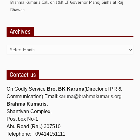
Brahma Kumaris Call on J&K LT Governor Manoj Sinha at Raj
Bhawan
Archives
Archives
Contact-us
On Godly Service
Bro. BK Karuna
(Director of PR &
Communication) Email:
karuna@brahmakumaris.org
Brahma Kumaris,
Shantivan Complex,
Post box No-1
Abu Road (Raj.) 307510
Telephone: +09414151111