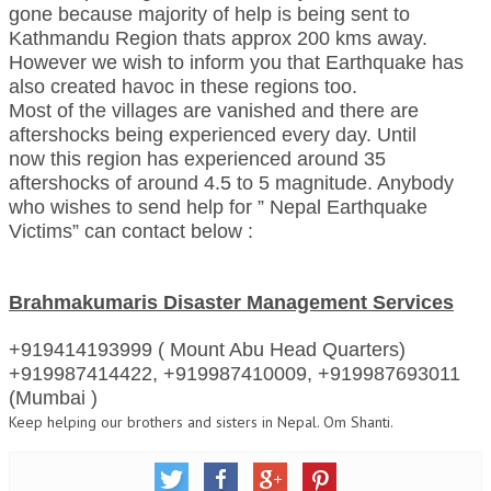
gone because majority of help is being sent to
RELIGIOUS WING
Kathmandu Region thats approx 200 kms away.
However we wish to inform you that Earthquake has
RURAL DEVELOPMENT WING
also created havoc in these regions too.
Most of the villages are vanished and there are
MAGAZINES
aftershocks being experienced every day. Until
now this region has experienced around 35
GYANAMRIT
aftershocks of around 4.5 to 5 magnitude. Anybody
who wishes to send help for ” Nepal Earthquake
OMSHANTIMEDIA
Victims” can contact below :
WORLDRENEWAL
PURITY
Brahmakumaris Disaster Management Services
SHIVAMANTRAN
+919414193999 ( Mount Abu Head Quarters)
ARTICLES
+919987414422, +919987410009, +919987693011
(Mumbai )
SIX STAGES OF THE MIND
Keep helping our brothers and sisters in Nepal. Om Shanti.
SPIRITUAL OR TRANSCENDENTAL MEDITATION
DIVINE VIRTUES