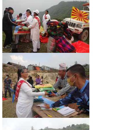
NEWS/EVENTS
NATIONAL NEWS
INTERNATIONAL NEWS
VIDEO NEWS
RERF SERVICE WINGS
SOCIAL
MORE
SCIENTISTS & ENGINEERS WING
SECURITY SERVICES WING
SHIPPING, AVIATION & TOURISM SERVICES WING
SOCIAL SERVICE WING
SPARC WING
SPORTS WING