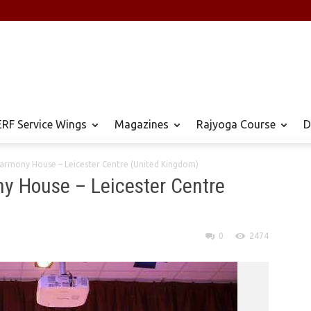
RF Service Wings
Magazines
Rajyoga Course
D
Harmony House – Leicester Centre (United Kingdom)
y House – Leicester Centre
0
2474