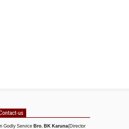
Contact-us
n Godly Service
Bro. BK Karuna
(Director