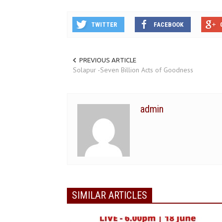
TWITTER
FACEBOOK
PREVIOUS ARTICLE
Solapur -Seven Billion Acts of Goodness
admin
SIMILAR ARTICLES