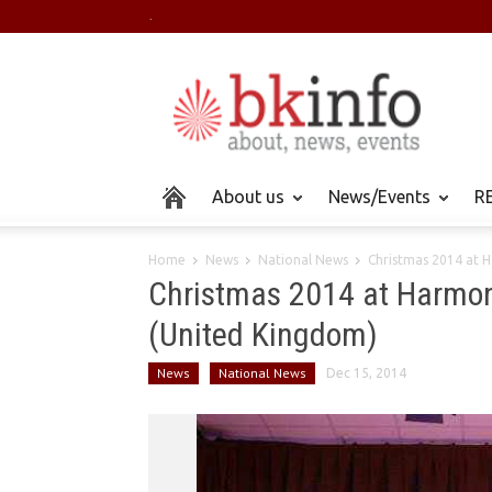
.
About us
News/Events
RE
Home
News
National News
Christmas 2014 at 
Christmas 2014 at Harmon
(United Kingdom)
News
National News
Dec 15, 2014