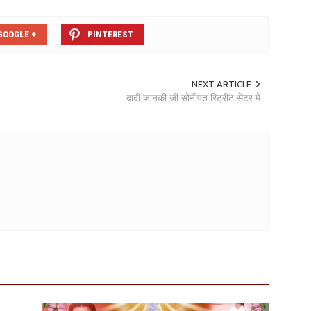
GOOGLE +
PINTEREST
NEXT ARTICLE
दादी जानकी जी सोनीपत रिट्रीट सेंटर में