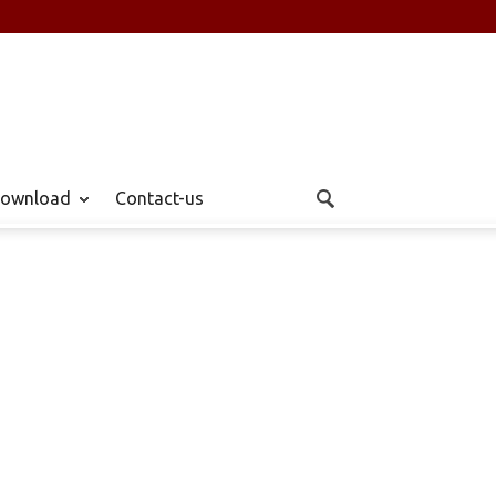
ownload
Contact-us