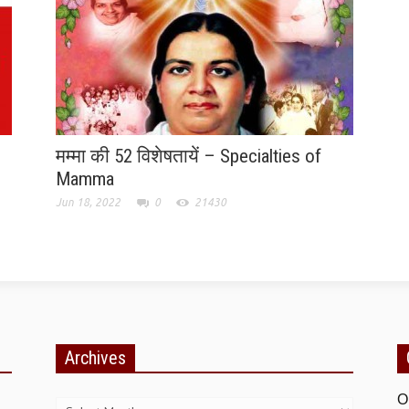
मम्मा की 52 विशेषतायें – Specialties of
Mamma
Jun 18, 2022
0
21430
Archives
Archives
O