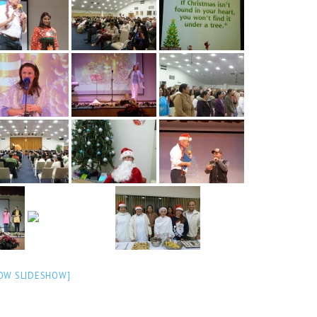
OW SLIDESHOW]