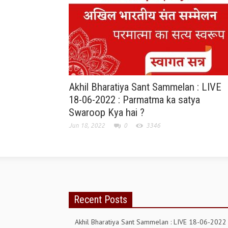
Akhil Bharatiya Sant Sammelan : LIVE
18-06-2022 : Parmatma ka satya
Swaroop Kya hai ?
Jun 18, 2022
0
3346
Recent Posts
Akhil Bharatiya Sant Sammelan : LIVE 18-06-2022