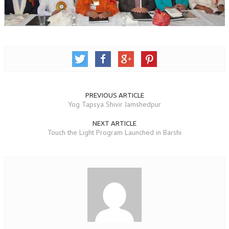
OM SHANTI RETREAT CENTRE
PEACE PARK
SHANTIVAN (FOREST OF PEACE)
SHANTI SAROVAR – RAIPUR
SHANTI SAROVAR – HYDERABAD
PREVIOUS ARTICLE
ASSOCIATION WITH UN
Yog Tapsya Shivir Jamshedpur
AFFILIATIONS
NEXT ARTICLE
Touch the Light Program Launched in Barshi
ACCOLADES
HISTORY
PRAJAPITA BRAHMA – THE FOUNDER
OTHER COURSES
BRAHMAKUMARIS OPINION BOOK