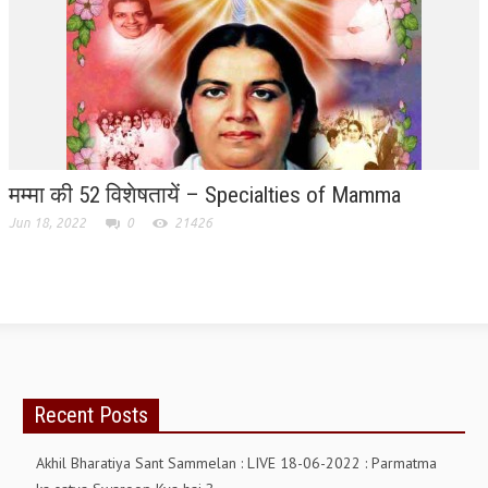
TRANSPORT & TRAVEL WING
WOMEN’S WING
YOUTH WING
ART & CULTURE WING
मम्मा की 52 विशेषतायें – Specialties of Mamma
ADMINISTRATORS’ WING
Jun 18, 2022
0
21426
BUSINESS & INDUSTRY WING
EDUCATION WING
JURISTS WING
ITWING
MEDIA WING
Recent Posts
MEDICAL WING
Akhil Bharatiya Sant Sammelan : LIVE 18-06-2022 : Parmatma
POLITICIANS WING