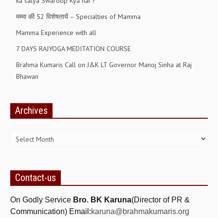
ka satya Swaroop Kya hai ?
RELIGIOUS WING
मम्मा की 52 विशेषतायें – Specialties of Mamma
RURAL DEVELOPMENT WING
Mamma Experience with all
7 DAYS RAJYOGA MEDITATION COURSE
MAGAZINES
Brahma Kumaris Call on J&K LT Governor Manoj Sinha at Raj
GYANAMRIT
Bhawan
OMSHANTIMEDIA
Archives
WORLDRENEWAL
Archives
PURITY
SHIVAMANTRAN
ARTICLES
Contact-us
SIX STAGES OF THE MIND
On Godly Service
Bro. BK Karuna
(Director of PR &
SPIRITUAL OR TRANSCENDENTAL MEDITATION
Communication) Email:
karuna@brahmakumaris.org
DIVINE VIRTUES