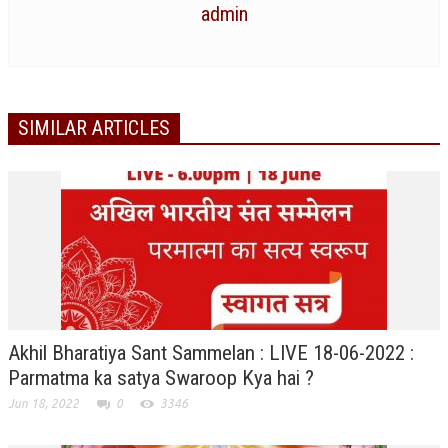
admin
NEWS/EVENTS
NATIONAL NEWS
INTERNATIONAL NEWS
SIMILAR ARTICLES
VIDEO NEWS
RERF SERVICE WINGS
SOCIAL
MORE
SCIENTISTS & ENGINEERS WING
SECURITY SERVICES WING
SHIPPING, AVIATION & TOURISM SERVICES WING
Akhil Bharatiya Sant Sammelan : LIVE 18-06-2022 :
SOCIAL SERVICE WING
Parmatma ka satya Swaroop Kya hai ?
Jun 18, 2022
0
3346
SPARC WING
SPORTS WING