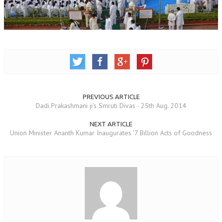
OM SHANTI RETREAT CENTRE
PEACE PARK
SHANTIVAN (FOREST OF PEACE)
SHANTI SAROVAR – RAIPUR
SHANTI SAROVAR – HYDERABAD
PREVIOUS ARTICLE
ASSOCIATION WITH UN
Dadi Prakashmani ji's Smruti Divas - 25th Aug. 2014
AFFILIATIONS
NEXT ARTICLE
Union Minister Ananth Kumar Inaugurates '7 Billion Acts of Goodness
ACCOLADES
HISTORY
PRAJAPITA BRAHMA – THE FOUNDER
OTHER COURSES
BRAHMAKUMARIS OPINION BOOK