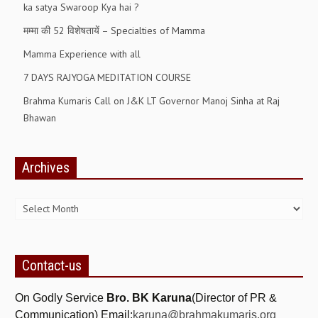
ka satya Swaroop Kya hai ?
RELIGIOUS WING
मम्मा की 52 विशेषतायें – Specialties of Mamma
RURAL DEVELOPMENT WING
Mamma Experience with all
7 DAYS RAJYOGA MEDITATION COURSE
MAGAZINES
Brahma Kumaris Call on J&K LT Governor Manoj Sinha at Raj
GYANAMRIT
Bhawan
OMSHANTIMEDIA
WORLDRENEWAL
Archives
Archives
PURITY
SHIVAMANTRAN
ARTICLES
Contact-us
SIX STAGES OF THE MIND
SPIRITUAL OR TRANSCENDENTAL MEDITATION
On Godly Service
Bro. BK Karuna
(Director of PR &
Communication) Email:
karuna@brahmakumaris.org
DIVINE VIRTUES