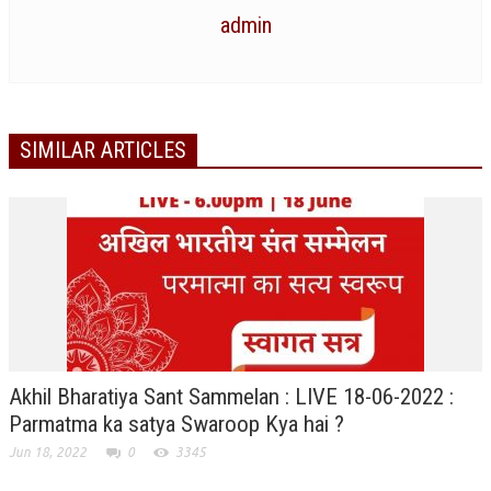
NEWS/EVENTS
admin
NATIONAL NEWS
INTERNATIONAL NEWS
SIMILAR ARTICLES
VIDEO NEWS
RERF SERVICE WINGS
SOCIAL
MORE
SCIENTISTS & ENGINEERS WING
SECURITY SERVICES WING
SHIPPING, AVIATION & TOURISM SERVICES WING
Akhil Bharatiya Sant Sammelan : LIVE 18-06-2022 :
SOCIAL SERVICE WING
Parmatma ka satya Swaroop Kya hai ?
SPARC WING
Jun 18, 2022
0
3345
SPORTS WING