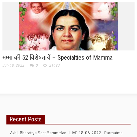
TRANSPORT & TRAVEL WING
WOMEN’S WING
YOUTH WING
ART & CULTURE WING
ADMINISTRATORS’ WING
मम्मा की 52 विशेषतायें – Specialties of Mamma
Jun 18, 2022
0
21423
BUSINESS & INDUSTRY WING
EDUCATION WING
JURISTS WING
ITWING
MEDIA WING
Recent Posts
MEDICAL WING
Akhil Bharatiya Sant Sammelan : LIVE 18-06-2022 : Parmatma
POLITICIANS WING