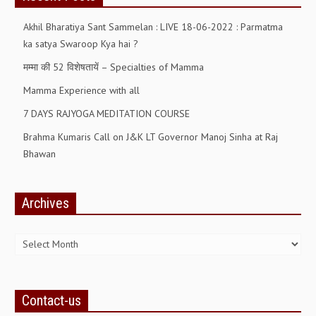
Akhil Bharatiya Sant Sammelan : LIVE 18-06-2022 : Parmatma
GETTING STARTED
ka satya Swaroop Kya hai ?
IDEAS ON BEAUTY
मम्मा की 52 विशेषतायें – Specialties of Mamma
MENTAL TENSION
Mamma Experience with all
RAJYOGA COURSE
7 DAYS RAJYOGA MEDITATION COURSE
Brahma Kumaris Call on J&K LT Governor Manoj Sinha at Raj
BENEFITS OF MEDITATION
Bhawan
THE TREE OF LIFE
THE WORLD DRAMA
Archives
UNDERSTANDING GOD
Archives
UNDERSTANDING THE SELF
DOWNLOAD
Contact-us
PANORAMIC PHOTOS BRAHMAKUMARIS