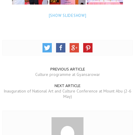
NEWS/EVENTS
[SHOW SLIDESHOW]
NATIONAL NEWS
INTERNATIONAL NEWS
VIDEO NEWS
RERF SERVICE WINGS
SOCIAL
MORE
PREVIOUS ARTICLE
Culture programme at Gyansarowar
SCIENTISTS & ENGINEERS WING
NEXT ARTICLE
SECURITY SERVICES WING
Inauguration of National Art and Culture Conference at Mount Abu (2-6
May)
SHIPPING, AVIATION & TOURISM SERVICES WING
SOCIAL SERVICE WING
SPARC WING
SPORTS WING