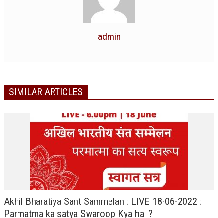
TRANSPORT & TRAVEL WING
WOMEN’S WING
admin
YOUTH WING
ART & CULTURE WING
ADMINISTRATORS’ WING
SIMILAR ARTICLES
BUSINESS & INDUSTRY WING
EDUCATION WING
JURISTS WING
ITWING
MEDIA WING
MEDICAL WING
Akhil Bharatiya Sant Sammelan : LIVE 18-06-2022 :
Parmatma ka satya Swaroop Kya hai ?
POLITICIANS WING