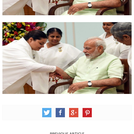
OM SHANTI RETREAT CENTRE
PEACE PARK
SHANTIVAN (FOREST OF PEACE)
SHANTI SAROVAR – RAIPUR
SHANTI SAROVAR – HYDERABAD
ASSOCIATION WITH UN
AFFILIATIONS
ACCOLADES
HISTORY
PRAJAPITA BRAHMA – THE FOUNDER
OTHER COURSES
BRAHMAKUMARIS OPINION BOOK
PREVIOUS ARTICLE