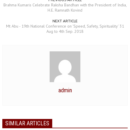
Brahma Kumaris Celebrate Raksha Bandhan with the President of India,
NEWS/EVENTS
H.E. Ramnath Kovind
NATIONAL NEWS
NEXT ARTICLE
Mt Abu - 19th National Conference on 'Speed, Safety, Spirituality' 31
INTERNATIONAL NEWS
Aug to 4th Sep. 2018
VIDEO NEWS
RERF SERVICE WINGS
SOCIAL
MORE
SCIENTISTS & ENGINEERS WING
SECURITY SERVICES WING
admin
SHIPPING, AVIATION & TOURISM SERVICES WING
SOCIAL SERVICE WING
SPARC WING
SIMILAR ARTICLES
SPORTS WING