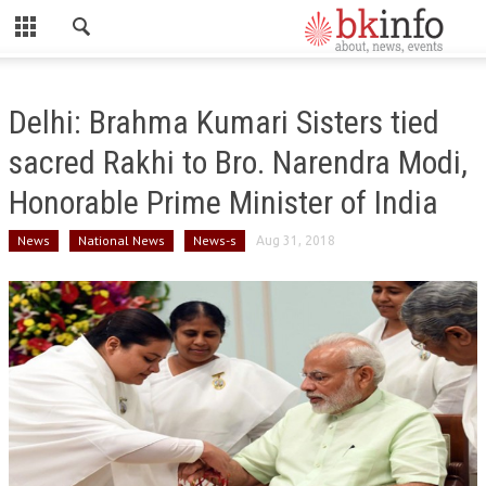
CLOSE
HOME
Delhi: Brahma Kumari Sisters tied
ABOUT US
sacred Rakhi to Bro. Narendra Modi,
ADMINISTRATORS
Honorable Prime Minister of India
DADI HIRDAYA MOHINI
News
National News
News-s
Aug 31, 2018
DADI RATAN MOHINI
DADI JANKI
BK ACADEMY
GLOBAL HOSPITAL AND RESEARCH CENTRE
GYAN SAROVAR (LAKE OF KNOWLEDGE)
MADHUBAN (FOREST OF HONEY)