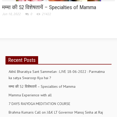
मम्मा की 52 विशेषतायें – Specialties of Mamma
RELIGIOUS WING
Jun 18, 2022
0
21422
RURAL DEVELOPMENT WING
MAGAZINES
GYANAMRIT
OMSHANTIMEDIA
WORLDRENEWAL
Recent Posts
PURITY
Akhil Bharatiya Sant Sammelan : LIVE 18-06-2022 : Parmatma
ka satya Swaroop Kya hai ?
SHIVAMANTRAN
मम्मा की 52 विशेषतायें – Specialties of Mamma
ARTICLES
Mamma Experience with all
SIX STAGES OF THE MIND
7 DAYS RAJYOGA MEDITATION COURSE
SPIRITUAL OR TRANSCENDENTAL MEDITATION
Brahma Kumaris Call on J&K LT Governor Manoj Sinha at Raj
DIVINE VIRTUES