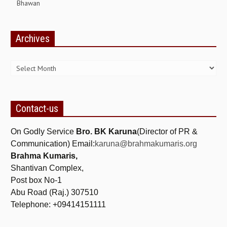
Bhawan
GETTING STARTED
Archives
IDEAS ON BEAUTY
Archives
MENTAL TENSION
RAJYOGA COURSE
BENEFITS OF MEDITATION
Contact-us
THE TREE OF LIFE
On Godly Service
Bro. BK Karuna
(Director of PR &
THE WORLD DRAMA
Communication) Email:
karuna@brahmakumaris.org
Brahma Kumaris,
UNDERSTANDING GOD
Shantivan Complex,
UNDERSTANDING THE SELF
Post box No-1
Abu Road (Raj.) 307510
DOWNLOAD
Telephone: +09414151111
PANORAMIC PHOTOS BRAHMAKUMARIS