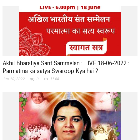
TRANSPORT & TRAVEL WING
WOMEN’S WING
YOUTH WING
ART & CULTURE WING
ADMINISTRATORS’ WING
Akhil Bharatiya Sant Sammelan : LIVE 18-06-2022 :
BUSINESS & INDUSTRY WING
Parmatma ka satya Swaroop Kya hai ?
Jun 18, 2022
0
3344
EDUCATION WING
JURISTS WING
ITWING
MEDIA WING
MEDICAL WING
POLITICIANS WING