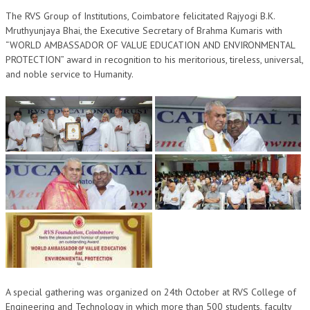
OM SHANTI RETREAT CENTRE
The RVS Group of Institutions, Coimbatore felicitated Rajyogi B.K.
Mruthyunjaya Bhai, the Executive Secretary of Brahma Kumaris with
PEACE PARK
“WORLD AMBASSADOR OF VALUE EDUCATION AND ENVIRONMENTAL
PROTECTION” award in recognition to his meritorious, tireless, universal,
SHANTIVAN (FOREST OF PEACE)
and noble service to Humanity.
SHANTI SAROVAR – RAIPUR
SHANTI SAROVAR – HYDERABAD
ASSOCIATION WITH UN
AFFILIATIONS
ACCOLADES
HISTORY
PRAJAPITA BRAHMA – THE FOUNDER
OTHER COURSES
A special gathering was organized on 24th October at RVS College of
BRAHMAKUMARIS OPINION BOOK
Engineering and Technology in which more than 500 students, faculty