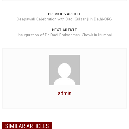
TRANSPORT & TRAVEL WING
PREVIOUS ARTICLE
Deepawali Celebration with Dadi Gulzar ji in Delhi-ORC-
WOMEN’S WING
NEXT ARTICLE
YOUTH WING
Inauguration of Dr. Dadi Prakashmani Chowk in Mumbai
ART & CULTURE WING
ADMINISTRATORS’ WING
BUSINESS & INDUSTRY WING
EDUCATION WING
JURISTS WING
admin
ITWING
MEDIA WING
MEDICAL WING
SIMILAR ARTICLES
POLITICIANS WING