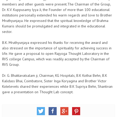
members and other guests were present.The Chairman of the Group,
NEWS/EVENTS
Dr. K.V. Kuppusamy Iyya Ji, the Founder of more than 100 educational
institutions personally extended his warm regards and love to Brother
NATIONAL NEWS
Mruthyunjaya. He expressed that the spiritual knowledge of Brahma
Kumaris should be promulgated and integrated in the educational
INTERNATIONAL NEWS
sector.
VIDEO NEWS
B.K. Mruthyunjaya expressed his thanks for receiving the award and
RERF SERVICE WINGS
also stressed on the importance of spirituality for achieving success in
life. He gave a proposal to open Rajyoga Thought Laboratory in the
SOCIAL
MORE
RVS college Campus, which was readily accepted by the Chairman of
RVS Group.
SCIENTISTS & ENGINEERS WING
Dr. G. Bhaktavatsalam ji, Chairman, KG Hospitals, B.K Kothai Behn, B.K
SECURITY SERVICES WING
Kalidass Bhai, Coimbatore, Sister Inga Koryagina and Brother Victor
Kotelevets shared their experiences while B.K Supriya Behn, Shantivan
SHIPPING, AVIATION & TOURISM SERVICES WING
gave a presentation on Thought Lab concept.
SOCIAL SERVICE WING
SPARC WING
SPORTS WING