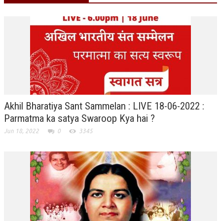
RELIGIOUS WING
RURAL DEVELOPMENT WING
MAGAZINES
GYANAMRIT
OMSHANTIMEDIA
Akhil Bharatiya Sant Sammelan : LIVE 18-06-2022 :
WORLDRENEWAL
Parmatma ka satya Swaroop Kya hai ?
PURITY
Jun 18, 2022
0
3345
SHIVAMANTRAN
ARTICLES
SIX STAGES OF THE MIND
SPIRITUAL OR TRANSCENDENTAL MEDITATION
DIVINE VIRTUES