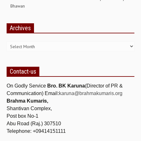
Bhawan
ALL PHOTOS FOR (DOWNLOAD HR)
GALLERY
Archives
GYAN SAROVAR (LAKE OF KNOWLEDGE)
Archives
MANMOHANIVAN
PEACE PARK
PANDAV BHAWAN
Contact-us
SHANTIVAN
On Godly Service
Bro. BK Karuna
(Director of PR &
CONTACT-US
Communication) Email:
karuna@brahmakumaris.org
Brahma Kumaris,
Shantivan Complex,
Post box No-1
Abu Road (Raj.) 307510
Telephone: +09414151111