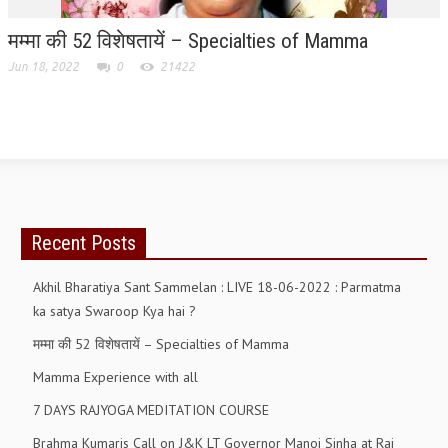
मम्मा की 52 विशेषतायें – Specialties of Mamma
GETTING STARTED
Jun 18, 2022
0
21422
IDEAS ON BEAUTY
MENTAL TENSION
RAJYOGA COURSE
BENEFITS OF MEDITATION
THE TREE OF LIFE
Recent Posts
THE WORLD DRAMA
Akhil Bharatiya Sant Sammelan : LIVE 18-06-2022 : Parmatma
UNDERSTANDING GOD
ka satya Swaroop Kya hai ?
मम्मा की 52 विशेषतायें – Specialties of Mamma
UNDERSTANDING THE SELF
Mamma Experience with all
DOWNLOAD
7 DAYS RAJYOGA MEDITATION COURSE
PANORAMIC PHOTOS BRAHMAKUMARIS
Brahma Kumaris Call on J&K LT Governor Manoj Sinha at Raj