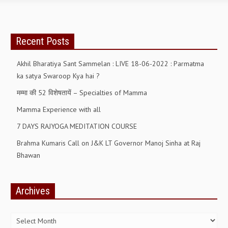
OM SHANTI RETREAT CENTRE
PEACE PARK
Recent Posts
SHANTIVAN (FOREST OF PEACE)
Akhil Bharatiya Sant Sammelan : LIVE 18-06-2022 : Parmatma
SHANTI SAROVAR – RAIPUR
ka satya Swaroop Kya hai ?
SHANTI SAROVAR – HYDERABAD
मम्मा की 52 विशेषतायें – Specialties of Mamma
ASSOCIATION WITH UN
Mamma Experience with all
AFFILIATIONS
7 DAYS RAJYOGA MEDITATION COURSE
ACCOLADES
Brahma Kumaris Call on J&K LT Governor Manoj Sinha at Raj
Bhawan
HISTORY
PRAJAPITA BRAHMA – THE FOUNDER
Archives
OTHER COURSES
Archives
BRAHMAKUMARIS OPINION BOOK