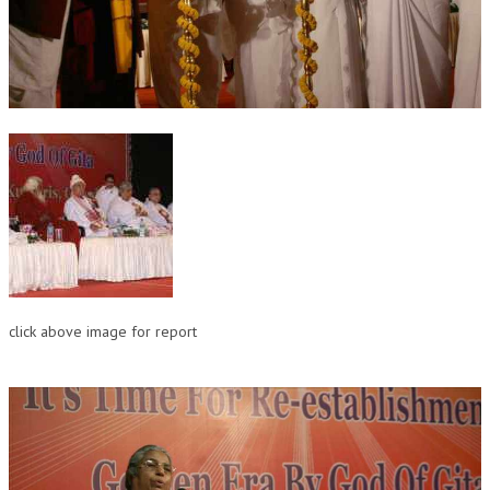
OM SHANTI RETREAT CENTRE
PEACE PARK
SHANTIVAN (FOREST OF PEACE)
SHANTI SAROVAR – RAIPUR
SHANTI SAROVAR – HYDERABAD
ASSOCIATION WITH UN
AFFILIATIONS
ACCOLADES
click above image for report
HISTORY
PRAJAPITA BRAHMA – THE FOUNDER
OTHER COURSES
BRAHMAKUMARIS OPINION BOOK