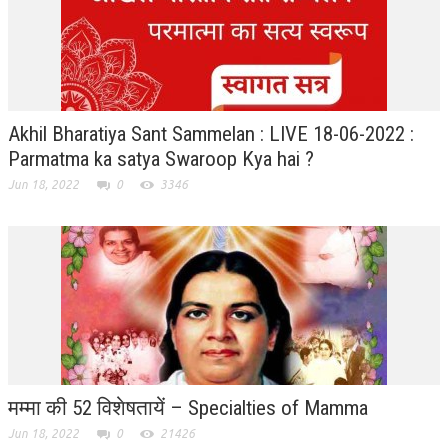
RELIGIOUS WING
RURAL DEVELOPMENT WING
MAGAZINES
Akhil Bharatiya Sant Sammelan : LIVE 18-06-2022 :
GYANAMRIT
Parmatma ka satya Swaroop Kya hai ?
Jun 18, 2022
0
3346
OMSHANTIMEDIA
WORLDRENEWAL
PURITY
SHIVAMANTRAN
ARTICLES
SIX STAGES OF THE MIND
मम्मा की 52 विशेषतायें – Specialties of Mamma
SPIRITUAL OR TRANSCENDENTAL MEDITATION
Jun 18, 2022
0
21426
DIVINE VIRTUES