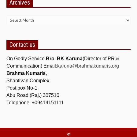
Archives
ALL PHOTOS FOR (DOWNLOAD HR)
Archives
GALLERY
GYAN SAROVAR (LAKE OF KNOWLEDGE)
MANMOHANIVAN
Contact-us
PEACE PARK
On Godly Service
Bro. BK Karuna
(Director of PR &
PANDAV BHAWAN
Communication) Email:
karuna@brahmakumaris.org
Brahma Kumaris,
SHANTIVAN
Shantivan Complex,
CONTACT-US
Post box No-1
Abu Road (Raj.) 307510
Telephone: +09414151111
©