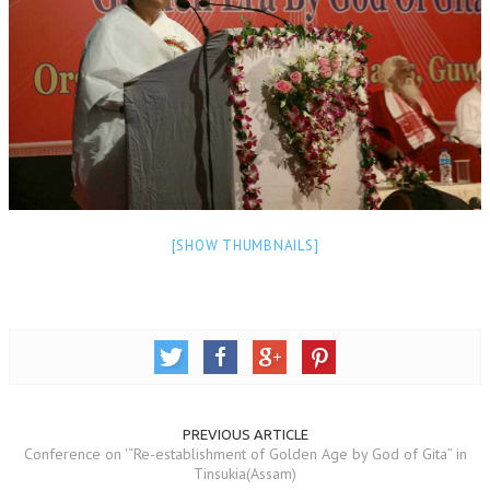
NEWS/EVENTS
NATIONAL NEWS
INTERNATIONAL NEWS
VIDEO NEWS
RERF SERVICE WINGS
SOCIAL
MORE
[SHOW THUMBNAILS]
SCIENTISTS & ENGINEERS WING
SECURITY SERVICES WING
SHIPPING, AVIATION & TOURISM SERVICES WING
SOCIAL SERVICE WING
PREVIOUS ARTICLE
SPARC WING
Conference on '“Re-establishment of Golden Age by God of Gita” in
Tinsukia(Assam)
SPORTS WING