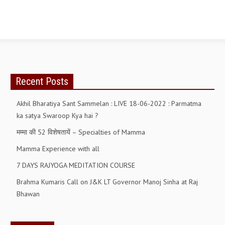
GETTING STARTED
IDEAS ON BEAUTY
MENTAL TENSION
RAJYOGA COURSE
Recent Posts
BENEFITS OF MEDITATION
Akhil Bharatiya Sant Sammelan : LIVE 18-06-2022 : Parmatma
ka satya Swaroop Kya hai ?
THE TREE OF LIFE
मम्मा की 52 विशेषतायें – Specialties of Mamma
THE WORLD DRAMA
Mamma Experience with all
UNDERSTANDING GOD
7 DAYS RAJYOGA MEDITATION COURSE
UNDERSTANDING THE SELF
Brahma Kumaris Call on J&K LT Governor Manoj Sinha at Raj
Bhawan
DOWNLOAD
PANORAMIC PHOTOS BRAHMAKUMARIS