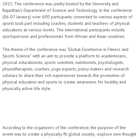
2015. The conference was jointly hosted by the University and
NEWS/EVENTS
Rajasthan’s Department of Science and Technology. In the conference
(06-07 Janaury) over 600 participants connected to various aspects of
NATIONAL NEWS
sports took part including coaches, students and teachers of physical
educations at various levels. The international participants include
INTERNATIONAL NEWS
sportspersons and professionals from African and Asian countries.
VIDEO NEWS
The theme of the conference was “Global Excellence in Fitness and
RERF SERVICE WINGS
Sports Science” with an aim to provide a platform to academicians,
physical educationists, sports scientists, nutritionists, psychologists,
physiotherapists, coaches, yoga experts, policy makers and research
SOCIAL
MORE
scholars to share their rich experiences towards the promotion of
SCIENTISTS & ENGINEERS WING
physical education and sports to create awareness for healthy and
physically active life style.
SECURITY SERVICES WING
SHIPPING, AVIATION & TOURISM SERVICES WING
SOCIAL SERVICE WING
SPARC WING
According to the organizers of the conference, the purpose of the
event was to create a physically fit global society; explore new thought
SPORTS WING