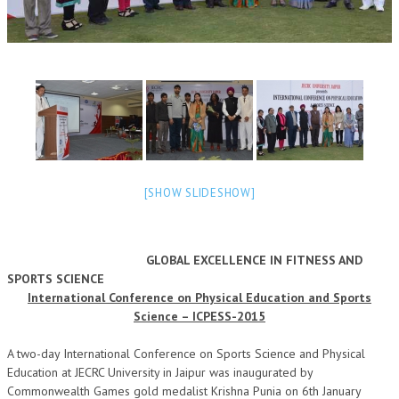
OM SHANTI RETREAT CENTRE
PEACE PARK
SHANTIVAN (FOREST OF PEACE)
SHANTI SAROVAR – RAIPUR
SHANTI SAROVAR – HYDERABAD
ASSOCIATION WITH UN
[SHOW SLIDESHOW]
AFFILIATIONS
ACCOLADES
GLOBAL EXCELLENCE IN FITNESS AND
SPORTS SCIENCE
HISTORY
International Conference on Physical Education and Sports
PRAJAPITA BRAHMA – THE FOUNDER
Science – ICPESS-2015
OTHER COURSES
A two-day International Conference on Sports Science and Physical
Education at JECRC University in Jaipur was inaugurated by
BRAHMAKUMARIS OPINION BOOK
Commonwealth Games gold medalist Krishna Punia on 6th January