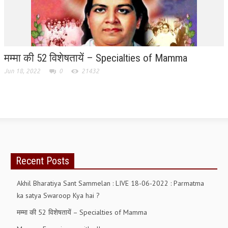
ALL PHOTOS FOR (DOWNLOAD HR)
GALLERY
GYAN SAROVAR (LAKE OF KNOWLEDGE)
मम्मा की 52 विशेषतायें – Specialties of Mamma
MANMOHANIVAN
Jun 18, 2022
0
21432
PEACE PARK
PANDAV BHAWAN
SHANTIVAN
CONTACT-US
Recent Posts
Akhil Bharatiya Sant Sammelan : LIVE 18-06-2022 : Parmatma
ka satya Swaroop Kya hai ?
मम्मा की 52 विशेषतायें – Specialties of Mamma