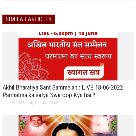
GETTING STARTED
SIMILAR ARTICLES
IDEAS ON BEAUTY
MENTAL TENSION
RAJYOGA COURSE
BENEFITS OF MEDITATION
THE TREE OF LIFE
THE WORLD DRAMA
Akhil Bharatiya Sant Sammelan : LIVE 18-06-2022 :
UNDERSTANDING GOD
Parmatma ka satya Swaroop Kya hai ?
Jun 18, 2022
0
3346
UNDERSTANDING THE SELF
DOWNLOAD
PANORAMIC PHOTOS BRAHMAKUMARIS