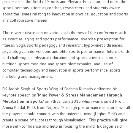
processes in the field of Sports and Physical Education; and make the
sports persons, scientists,coaches, researchers and students aware
TRANSPORT & TRAVEL WING
about the issues relating to innovation in physical education and sports
in a collaborative manner.
WOMEN’S WING
YOUTH WING
There were discussion on various sub themes of the conference such
as exercise, aging and sports performance; exercise prescription for
ART & CULTURE WING
fitness; yoga, sports pedagogy and research; hypo-kinetic diseases;
psychological interventions and elite sports performance; future trends
ADMINISTRATORS’ WING
and challenges in physical education and sports sciences; sports
nutrition, sports medicine and sports biomechanics; and use of
BUSINESS & INDUSTRY WING
computer technology and innovation in sports performance, sports
EDUCATION WING
marketing and management.
JURISTS WING
BK. Jagbir Singh of Sports Wing of Brahma Kumaris delivered his
keynote speech on
‘Mind Power & Stress Management through
ITWING
Meditation in Sports’
on 7th January 2015 which was chaired Prof.
Amina Kaidal, Ph.D. from Nigeria. “For high performance in sports, we all
MEDIA WING
the players should connect with the universal mind (Higher Self) and
create a scene of success through visualisation. This practice will give
MEDICAL WING
more self-confidence and help in focusing the mind” BK Jagbir said.
POLITICIANS WING