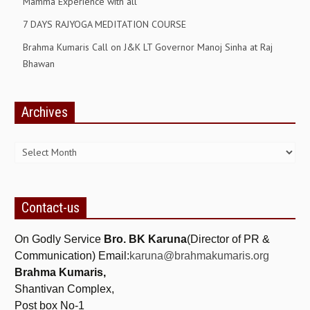
Mamma Experience with all
7 DAYS RAJYOGA MEDITATION COURSE
Brahma Kumaris Call on J&K LT Governor Manoj Sinha at Raj
Bhawan
Archives
Archives
Contact-us
On Godly Service
Bro. BK Karuna
(Director of PR &
Communication) Email:
karuna@brahmakumaris.org
Brahma Kumaris,
Shantivan Complex,
Post box No-1