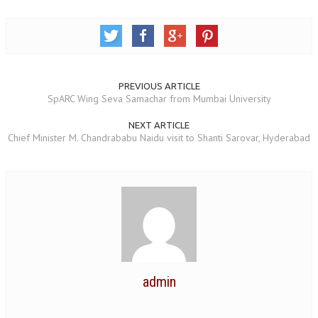
RELIGIOUS WING
RURAL DEVELOPMENT WING
MAGAZINES
PREVIOUS ARTICLE
SpARC Wing Seva Samachar from Mumbai University
GYANAMRIT
NEXT ARTICLE
OMSHANTIMEDIA
Chief Minister M. Chandrababu Naidu visit to Shanti Sarovar, Hyderabad
WORLDRENEWAL
PURITY
SHIVAMANTRAN
ARTICLES
SIX STAGES OF THE MIND
admin
SPIRITUAL OR TRANSCENDENTAL MEDITATION
DIVINE VIRTUES