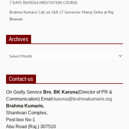
7 DAYS RAJYOGA MEDITATION COURSE
RELIGIOUS WING
Brahma Kumaris Call on J&K LT Governor Manoj Sinha at Raj
Bhawan
RURAL DEVELOPMENT WING
MAGAZINES
Archives
GYANAMRIT
Archives
OMSHANTIMEDIA
WORLDRENEWAL
PURITY
Contact-us
SHIVAMANTRAN
On Godly Service
Bro. BK Karuna
(Director of PR &
ARTICLES
Communication) Email:
karuna@brahmakumaris.org
Brahma Kumaris,
SIX STAGES OF THE MIND
Shantivan Complex,
SPIRITUAL OR TRANSCENDENTAL MEDITATION
Post box No-1
Abu Road (Raj.) 307510
DIVINE VIRTUES