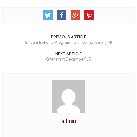
OM SHANTI RETREAT CENTRE
PEACE PARK
SHANTIVAN (FOREST OF PEACE)
PREVIOUS ARTICLE
SHANTI SAROVAR – RAIPUR
Shivani Behen's Programme in Coimbatore (TN)
SHANTI SAROVAR – HYDERABAD
NEXT ARTICLE
Gyanamrit December’15
ASSOCIATION WITH UN
AFFILIATIONS
ACCOLADES
HISTORY
PRAJAPITA BRAHMA – THE FOUNDER
OTHER COURSES
admin
BRAHMAKUMARIS OPINION BOOK