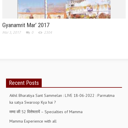
TRANSPORT & TRAVEL WING
WOMEN’S WING
Gyanamrit Mar’ 2017
YOUTH WING
Mar 3, 2017
0
2304
ART & CULTURE WING
ADMINISTRATORS’ WING
BUSINESS & INDUSTRY WING
EDUCATION WING
Recent Posts
JURISTS WING
ITWING
Akhil Bharatiya Sant Sammelan : LIVE 18-06-2022 : Parmatma
ka satya Swaroop Kya hai ?
MEDIA WING
मम्मा की 52 विशेषतायें – Specialties of Mamma
MEDICAL WING
Mamma Experience with all
POLITICIANS WING