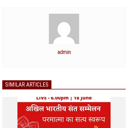
ALL PHOTOS FOR (DOWNLOAD HR)
GALLERY
GYAN SAROVAR (LAKE OF KNOWLEDGE)
MANMOHANIVAN
PEACE PARK
admin
PANDAV BHAWAN
SHANTIVAN
CONTACT-US
SIMILAR ARTICLES