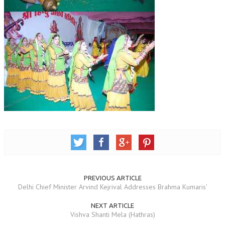
GETTING STARTED
IDEAS ON BEAUTY
MENTAL TENSION
RAJYOGA COURSE
BENEFITS OF MEDITATION
THE TREE OF LIFE
THE WORLD DRAMA
UNDERSTANDING GOD
UNDERSTANDING THE SELF
PREVIOUS ARTICLE
Delhi Chief Minister Arvind Kejrival Addresses Brahma Kumaris'
DOWNLOAD
NEXT ARTICLE
Vishva Shanti Mela (Hathras)
PANORAMIC PHOTOS BRAHMAKUMARIS