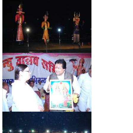
NEWS/EVENTS
NATIONAL NEWS
INTERNATIONAL NEWS
VIDEO NEWS
RERF SERVICE WINGS
SOCIAL
MORE
SCIENTISTS & ENGINEERS WING
SECURITY SERVICES WING
SHIPPING, AVIATION & TOURISM SERVICES WING
SOCIAL SERVICE WING
SPARC WING
SPORTS WING