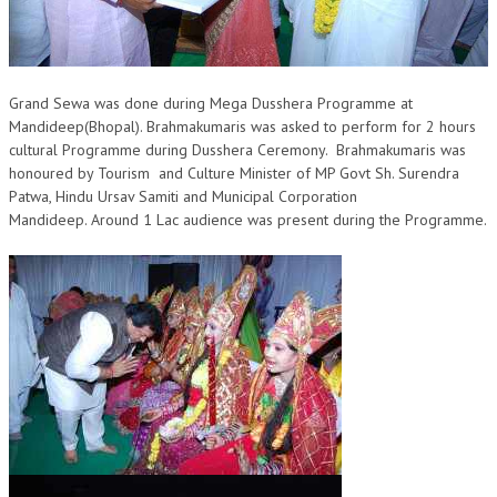
OM SHANTI RETREAT CENTRE
PEACE PARK
SHANTIVAN (FOREST OF PEACE)
Grand Sewa was done during Mega Dusshera Programme at
Mandideep(Bhopal). Brahmakumar​i​s was asked to perform for 2 hours
SHANTI SAROVAR – RAIPUR
cultural Programme during Dusshera Cer​e​mony. Brahmakumaris was
honoured by Tour​ism and Culture Minister of MP Govt Sh. Surendra
SHANTI SAROVAR – HYDERABAD
Patwa, Hindu Ursav Samiti and Municipal Corporation
Mandideep. Around 1 Lac ​audience was present during the Programme.
ASSOCIATION WITH UN
AFFILIATIONS
ACCOLADES
HISTORY
PRAJAPITA BRAHMA – THE FOUNDER
OTHER COURSES
BRAHMAKUMARIS OPINION BOOK