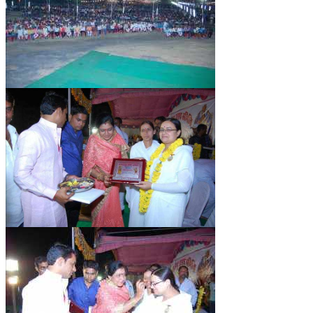
TRANSPORT & TRAVEL WING
WOMEN’S WING
YOUTH WING
ART & CULTURE WING
ADMINISTRATORS’ WING
BUSINESS & INDUSTRY WING
EDUCATION WING
JURISTS WING
ITWING
MEDIA WING
MEDICAL WING
POLITICIANS WING