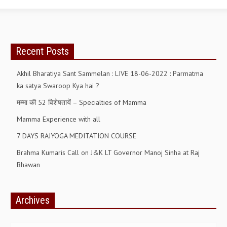
Recent Posts
Akhil Bharatiya Sant Sammelan : LIVE 18-06-2022 : Parmatma
ka satya Swaroop Kya hai ?
मम्मा की 52 विशेषतायें – Specialties of Mamma
Mamma Experience with all
7 DAYS RAJYOGA MEDITATION COURSE
Brahma Kumaris Call on J&K LT Governor Manoj Sinha at Raj
Bhawan
Archives
Archives