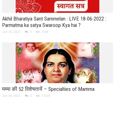
Akhil Bharatiya Sant Sammelan : LIVE 18-06-2022 :
Parmatma ka satya Swaroop Kya hai ?
Jun 18, 2022
0
3346
मम्मा की 52 विशेषतायें – Specialties of Mamma
Jun 18, 2022
0
21426