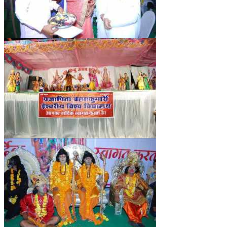
RELIGIOUS WING
RURAL DEVELOPMENT WING
MAGAZINES
GYANAMRIT
OMSHANTIMEDIA
WORLDRENEWAL
PURITY
SHIVAMANTRAN
ARTICLES
SIX STAGES OF THE MIND
SPIRITUAL OR TRANSCENDENTAL MEDITATION
DIVINE VIRTUES