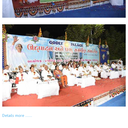
OM SHANTI RETREAT CENTRE
PEACE PARK
SHANTIVAN (FOREST OF PEACE)
SHANTI SAROVAR – RAIPUR
SHANTI SAROVAR – HYDERABAD
ASSOCIATION WITH UN
AFFILIATIONS
ACCOLADES
HISTORY
PRAJAPITA BRAHMA – THE FOUNDER
OTHER COURSES
Details more ……
BRAHMAKUMARIS OPINION BOOK