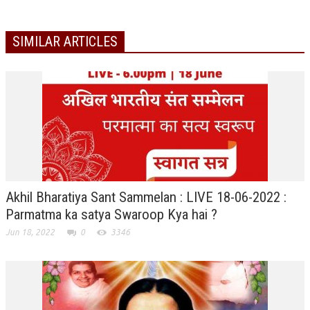
TRANSPORT & TRAVEL WING
SIMILAR ARTICLES
WOMEN’S WING
YOUTH WING
ART & CULTURE WING
ADMINISTRATORS’ WING
BUSINESS & INDUSTRY WING
EDUCATION WING
Akhil Bharatiya Sant Sammelan : LIVE 18-06-2022 :
JURISTS WING
Parmatma ka satya Swaroop Kya hai ?
ITWING
Jun 18, 2022
0
3346
MEDIA WING
MEDICAL WING
POLITICIANS WING