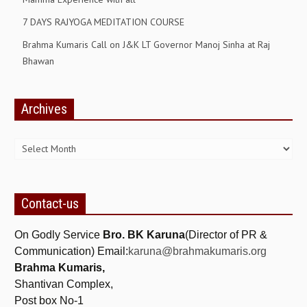
7 DAYS RAJYOGA MEDITATION COURSE
GETTING STARTED
Brahma Kumaris Call on J&K LT Governor Manoj Sinha at Raj
IDEAS ON BEAUTY
Bhawan
MENTAL TENSION
RAJYOGA COURSE
Archives
Archives
BENEFITS OF MEDITATION
THE TREE OF LIFE
THE WORLD DRAMA
Contact-us
UNDERSTANDING GOD
On Godly Service
Bro. BK Karuna
(Director of PR &
UNDERSTANDING THE SELF
Communication) Email:
karuna@brahmakumaris.org
DOWNLOAD
Brahma Kumaris,
Shantivan Complex,
PANORAMIC PHOTOS BRAHMAKUMARIS
Post box No-1