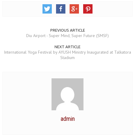
NEWS/EVENTS
NATIONAL NEWS
INTERNATIONAL NEWS
PREVIOUS ARTICLE
Diu Airport - Super Mind, Super Future (SMSF)
VIDEO NEWS
NEXT ARTICLE
International Yoga Festival by AYUSH Ministry Inaugurated at Talkatora
RERF SERVICE WINGS
Stadium
SOCIAL
MORE
SCIENTISTS & ENGINEERS WING
SECURITY SERVICES WING
SHIPPING, AVIATION & TOURISM SERVICES WING
SOCIAL SERVICE WING
admin
SPARC WING
SPORTS WING