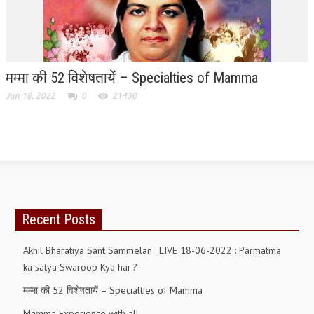
RELIGIOUS WING
RURAL DEVELOPMENT WING
मम्मा की 52 विशेषतायें – Specialties of Mamma
MAGAZINES
Jun 18, 2022
0
21430
GYANAMRIT
OMSHANTIMEDIA
WORLDRENEWAL
PURITY
SHIVAMANTRAN
Recent Posts
ARTICLES
Akhil Bharatiya Sant Sammelan : LIVE 18-06-2022 : Parmatma
SIX STAGES OF THE MIND
ka satya Swaroop Kya hai ?
SPIRITUAL OR TRANSCENDENTAL MEDITATION
मम्मा की 52 विशेषतायें – Specialties of Mamma
Mamma Experience with all
DIVINE VIRTUES