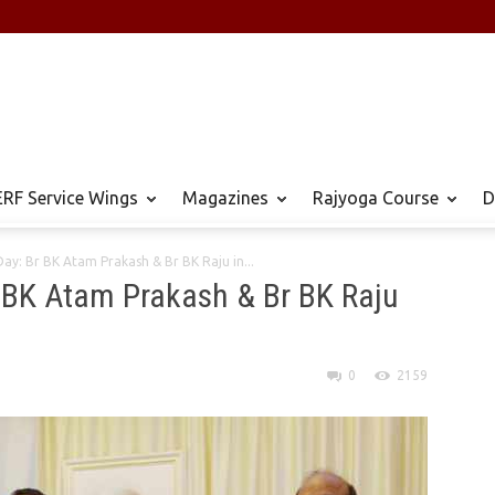
RF Service Wings
Magazines
Rajyoga Course
D
ay: Br BK Atam Prakash & Br BK Raju in...
r BK Atam Prakash & Br BK Raju
0
2159