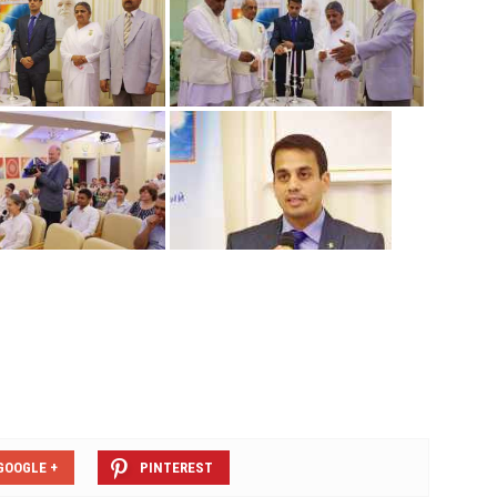
GOOGLE +
PINTEREST