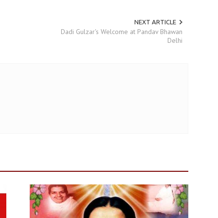
NEXT ARTICLE
Dadi Gulzar's Welcome at Pandav Bhawan
Delhi