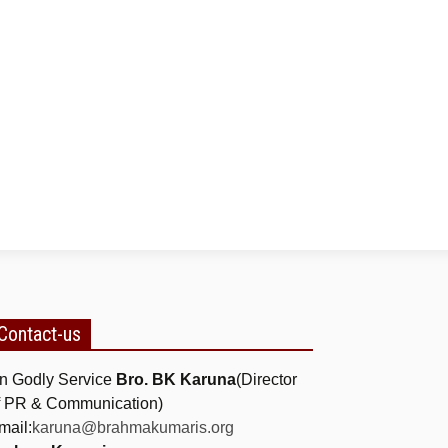
Contact-us
n Godly Service
Bro. BK Karuna
(Director
f PR & Communication)
mail:
karuna@brahmakumaris.org