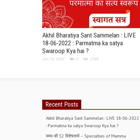
Akhil Bharatiya Sant Sammelan : LIVE
18-06-2022 : Parmatma ka satya
Swaroop Kya hai ?
Jun 18, 2022
0
3346
Recent Posts
Akhil Bharatiya Sant Sammelan : LIVE 18-06-2022
: Parmatma ka satya Swaroop Kya hai ?
मम्मा की 52 विशेषतायें – Specialties of Mamma