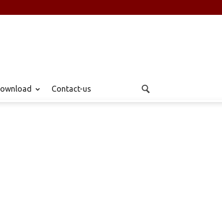
ownload
Contact-us