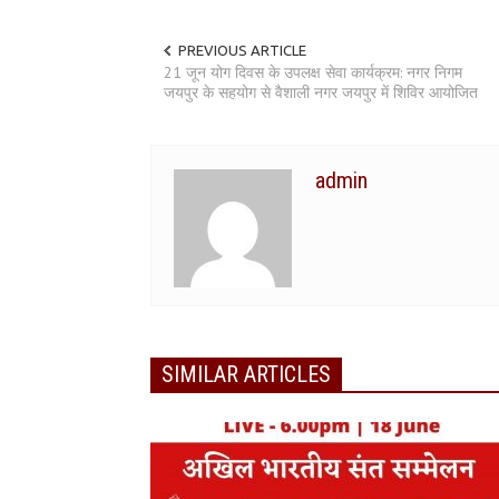
PREVIOUS ARTICLE
21 जून योग दिवस के उपलक्ष सेवा कार्यक्रम: नगर निगम
जयपुर के सहयोग से वैशाली नगर जयपुर में शिविर आयोजित
admin
SIMILAR ARTICLES