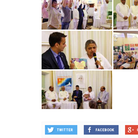
TWITTER
FACEBOOK