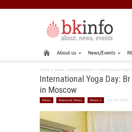
.
About us
News/Events
RE
Home
News
National News
International Yoga D
International Yoga Day: B
in Moscow
News
National News
News-s
Jun 19, 2016