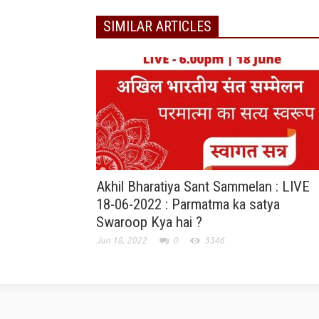
SIMILAR ARTICLES
Akhil Bharatiya Sant Sammelan : LIVE
18-06-2022 : Parmatma ka satya
Swaroop Kya hai ?
Jun 18, 2022
0
3346