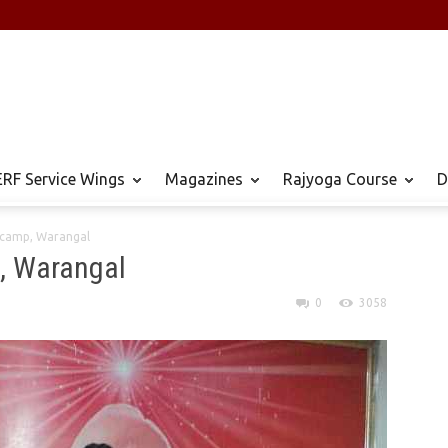
RF Service Wings
Magazines
Rajyoga Course
D
n camp, Warangal
p, Warangal
0
3058