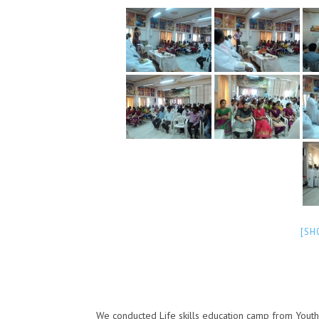
[SH
We conducted Life skills education camp from Youth