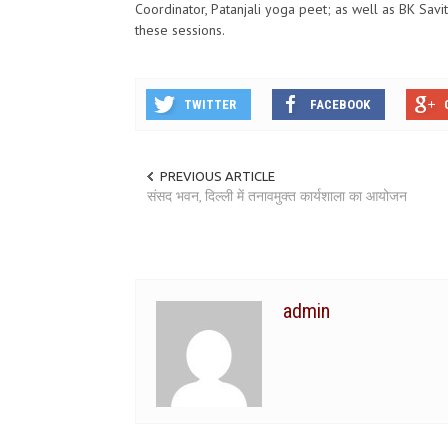
Coordinator, Patanjali yoga peet; as well as BK Savi
these sessions.
TWITTER
FACEBOOK
PREVIOUS ARTICLE
संसद भवन, दिल्ली में तनावमुक्त कार्यशाला का आयोजन
admin