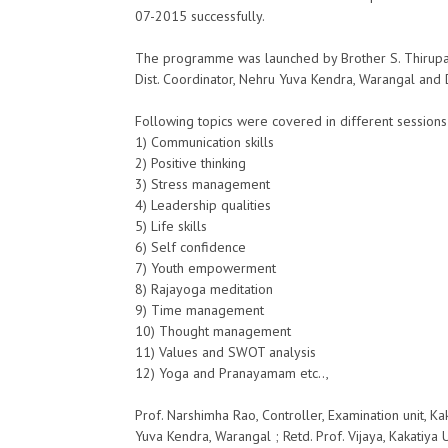
07-2015 successfully.
The programme was launched by Brother S. Thirupathi
Dist. Coordinator, Nehru Yuva Kendra, Warangal and D
Following topics were covered in different session
1) Communication skills
2) Positive thinking
3) Stress management
4) Leadership qualities
5) Life skills
6) Self confidence
7) Youth empowerment
8) Rajayoga meditation
9) Time management
10) Thought management
11) Values and SWOT analysis
12) Yoga and Pranayamam etc..,
Prof. Narshimha Rao, Controller, Examination unit, Ka
Yuva Kendra, Warangal ; Retd. Prof. Vijaya, Kakatiya 