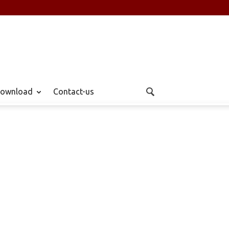
ownload
Contact-us