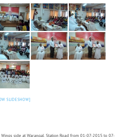
OW SLIDESHOW]
 Wings side at Warangal, Station Road from 01-07-2015 to 07-