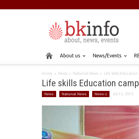
.
About us
News/Events
RE
Home
News
National News
Life skills Educatio
Life skills Education cam
News
National News
News-s
Jul 12, 2015