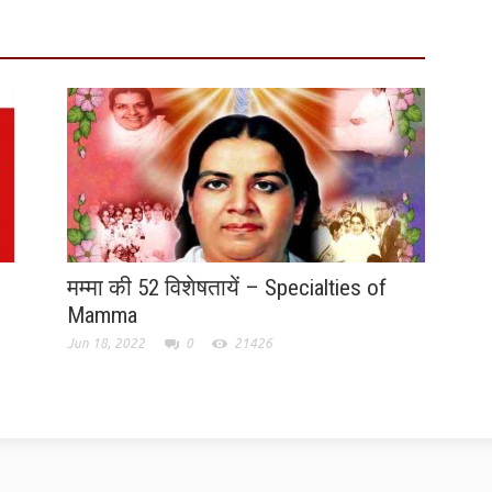
मम्मा की 52 विशेषतायें – Specialties of
Mamma
Jun 18, 2022
0
21426