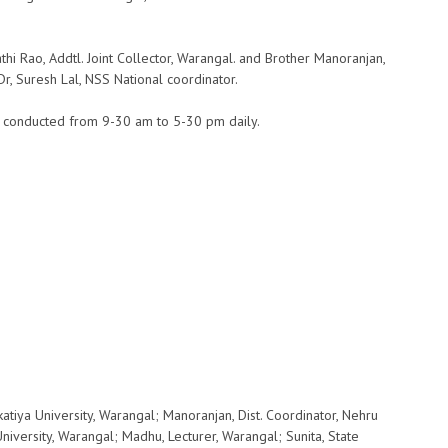
 Rao, Addtl. Joint Collector, Warangal. and Brother Manoranjan,
r, Suresh Lal, NSS National coordinator.
s conducted from 9-30 am to 5-30 pm daily.
katiya University, Warangal; Manoranjan, Dist. Coordinator, Nehru
University, Warangal; Madhu, Lecturer, Warangal; Sunita, State