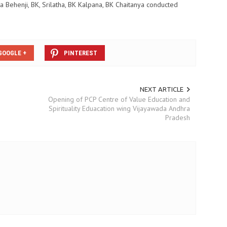
ta Behenji, BK, Srilatha, BK Kalpana, BK Chaitanya conducted
GOOGLE +
PINTEREST
NEXT ARTICLE
Opening of PCP Centre of Value Education and
Spirituality Eduacation wing Vijayawada Andhra
Pradesh