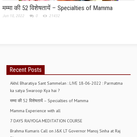
मम्मा की 52 विशेषतायें – Specialties of Mamma
RELIGIOUS WING
Jun 18, 2022
0
21432
RURAL DEVELOPMENT WING
MAGAZINES
GYANAMRIT
OMSHANTIMEDIA
Recent Posts
WORLDRENEWAL
PURITY
Akhil Bharatiya Sant Sammelan : LIVE 18-06-2022 : Parmatma
ka satya Swaroop Kya hai ?
SHIVAMANTRAN
मम्मा की 52 विशेषतायें – Specialties of Mamma
ARTICLES
Mamma Experience with all
SIX STAGES OF THE MIND
7 DAYS RAJYOGA MEDITATION COURSE
SPIRITUAL OR TRANSCENDENTAL MEDITATION
Brahma Kumaris Call on J&K LT Governor Manoj Sinha at Raj
DIVINE VIRTUES