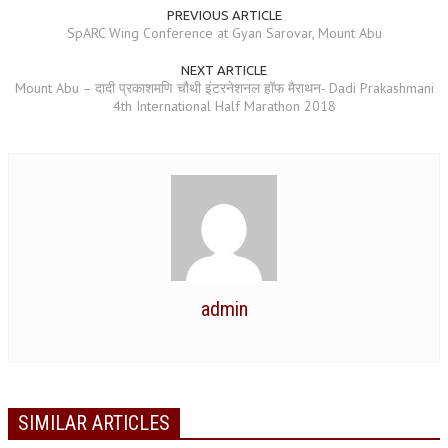
PREVIOUS ARTICLE
NEWS/EVENTS
SpARC Wing Conference at Gyan Sarovar, Mount Abu
NATIONAL NEWS
NEXT ARTICLE
Mount Abu – ​दादी प्रकाशमणि चौथी इंटरनेशनल हॉफ मैराथन- Dadi Prakashmani
INTERNATIONAL NEWS
4th International Half Marathon 2018
VIDEO NEWS
RERF SERVICE WINGS
SOCIAL
MORE
SCIENTISTS & ENGINEERS WING
SECURITY SERVICES WING
admin
SHIPPING, AVIATION & TOURISM SERVICES WING
SOCIAL SERVICE WING
SPARC WING
SIMILAR ARTICLES
SPORTS WING