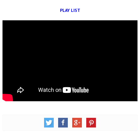
OM SHANTI RETREAT CENTRE
PLAY LIST
PEACE PARK
SHANTIVAN (FOREST OF PEACE)
SHANTI SAROVAR – RAIPUR
SHANTI SAROVAR – HYDERABAD
ASSOCIATION WITH UN
AFFILIATIONS
ACCOLADES
HISTORY
PRAJAPITA BRAHMA – THE FOUNDER
OTHER COURSES
BRAHMAKUMARIS OPINION BOOK