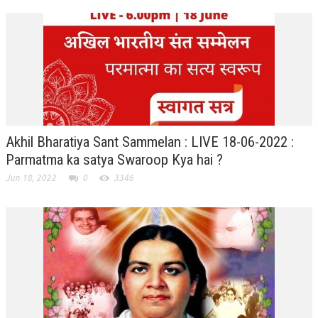
TRANSPORT & TRAVEL WING
WOMEN’S WING
YOUTH WING
ART & CULTURE WING
ADMINISTRATORS’ WING
Akhil Bharatiya Sant Sammelan : LIVE 18-06-2022 :
BUSINESS & INDUSTRY WING
Parmatma ka satya Swaroop Kya hai ?
Jun 18, 2022
0
3346
EDUCATION WING
JURISTS WING
ITWING
MEDIA WING
MEDICAL WING
POLITICIANS WING