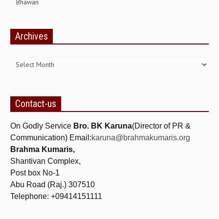
Bhawan
GETTING STARTED
Archives
IDEAS ON BEAUTY
Archives
MENTAL TENSION
RAJYOGA COURSE
BENEFITS OF MEDITATION
Contact-us
THE TREE OF LIFE
On Godly Service
Bro. BK Karuna
(Director of PR &
THE WORLD DRAMA
Communication) Email:
karuna@brahmakumaris.org
Brahma Kumaris,
UNDERSTANDING GOD
Shantivan Complex,
UNDERSTANDING THE SELF
Post box No-1
Abu Road (Raj.) 307510
DOWNLOAD
Telephone: +09414151111
PANORAMIC PHOTOS BRAHMAKUMARIS