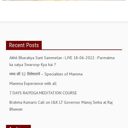
OM SHANTI RETREAT CENTRE
PEACE PARK
SHANTIVAN (FOREST OF PEACE)
SHANTI SAROVAR – RAIPUR
Recent Posts
SHANTI SAROVAR – HYDERABAD
Akhil Bharatiya Sant Sammelan : LIVE 18-06-2022 : Parmatma
ASSOCIATION WITH UN
ka satya Swaroop Kya hai ?
AFFILIATIONS
मम्मा की 52 विशेषतायें – Specialties of Mamma
ACCOLADES
Mamma Experience with all
HISTORY
7 DAYS RAJYOGA MEDITATION COURSE
PRAJAPITA BRAHMA – THE FOUNDER
Brahma Kumaris Call on J&K LT Governor Manoj Sinha at Raj
Bhawan
OTHER COURSES
BRAHMAKUMARIS OPINION BOOK