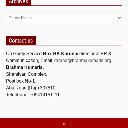
Archives
NEWS/EVENTS
Archives
NATIONAL NEWS
INTERNATIONAL NEWS
VIDEO NEWS
Contact-us
RERF SERVICE WINGS
On Godly Service
Bro. BK Karuna
(Director of PR &
Communication) Email:
karuna@brahmakumaris.org
SOCIAL
MORE
Brahma Kumaris,
Shantivan Complex,
SCIENTISTS & ENGINEERS WING
Post box No-1
SECURITY SERVICES WING
Abu Road (Raj.) 307510
Telephone: +09414151111
SHIPPING, AVIATION & TOURISM SERVICES WING
SOCIAL SERVICE WING
SPARC WING
©
SPORTS WING