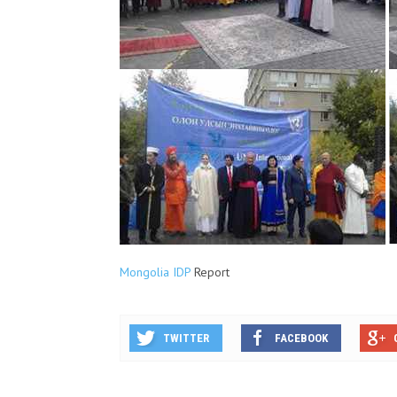
Mongolia IDP
Report
TWITTER
FACEBOOK