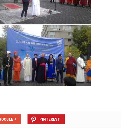
GOOGLE +
PINTEREST