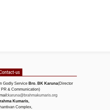
Contact-us
n Godly Service
Bro. BK Karuna
(Director
f PR & Communication)
mail:
karuna@brahmakumaris.org
rahma Kumaris,
hantivan Complex,