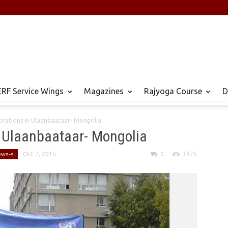
RF Service Wings
Magazines
Rajyoga Course
D
rations in ​Ulaanbaataar- Mongolia
 ​Ulaanbaataar- Mongolia
ews-s
Oct 7, 2015
0
3375