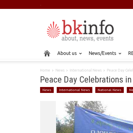
.
About us
News/Events
RE
Home
News
International News
Peace Day Celeb
Peace Day Celebrations in
News
International News
National News
N