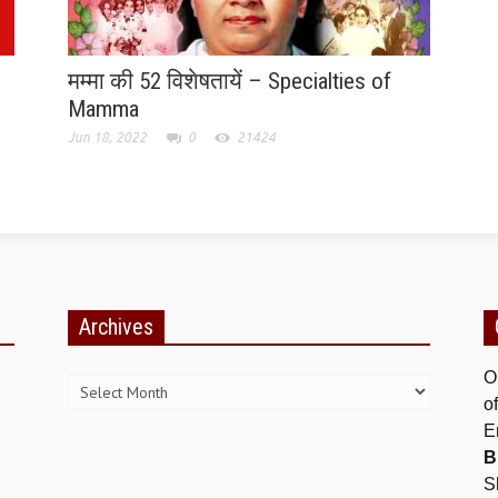
मम्मा की 52 विशेषतायें – Specialties of
Mamma
Jun 18, 2022
0
21424
Archives
Archives
O
o
E
B
S