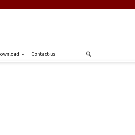
ownload
Contact-us