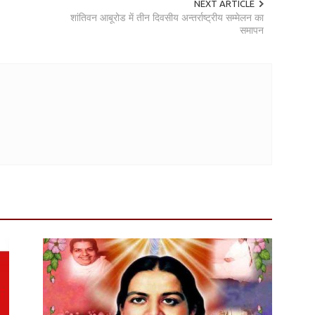
NEXT ARTICLE
शांतिवन आबूरोड में तीन दिवसीय अन्तर्राष्ट्रीय सम्मेलन का
समापन