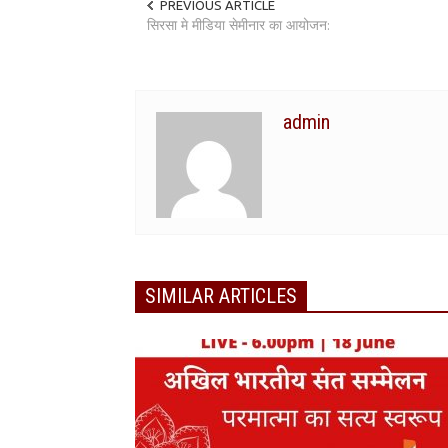
PREVIOUS ARTICLE
सिरसा मे मीडिया सेमीनार का आयोजन:
admin
SIMILAR ARTICLES