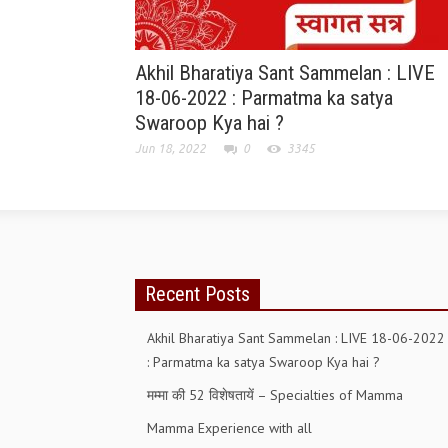
Akhil Bharatiya Sant Sammelan : LIVE
18-06-2022 : Parmatma ka satya
Swaroop Kya hai ?
Jun 18, 2022
0
3345
Recent Posts
Akhil Bharatiya Sant Sammelan : LIVE 18-06-2022
: Parmatma ka satya Swaroop Kya hai ?
मम्मा की 52 विशेषतायें – Specialties of Mamma
Mamma Experience with all