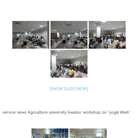
NEWS/EVENTS
NATIONAL NEWS
INTERNATIONAL NEWS
VIDEO NEWS
RERF SERVICE WINGS
SOCIAL
MORE
SCIENTISTS & ENGINEERS WING
[SHOW SLIDESHOW]
SECURITY SERVICES WING
SHIPPING, AVIATION & TOURISM SERVICES WING
service news Agricultur
e university Gwalior workshop on “yogik kheti”
SOCIAL SERVICE WING
SPARC WING
SPORTS WING