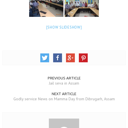
TRANSPORT & TRAVEL WING
WOMEN’S WING
[SHOW SLIDESHOW]
YOUTH WING
ART & CULTURE WING
ADMINISTRATORS’ WING
BUSINESS & INDUSTRY WING
EDUCATION WING
PREVIOUS ARTICLE
Jail seva in Assam
JURISTS WING
ITWING
NEXT ARTICLE
Godly service News on Mamma Day from Dibrugarh, Assam
MEDIA WING
MEDICAL WING
POLITICIANS WING