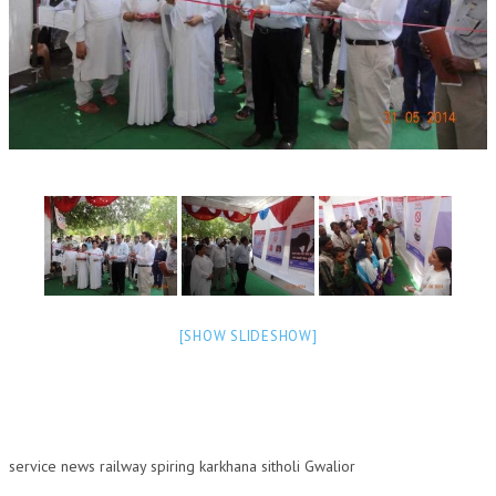
OM SHANTI RETREAT CENTRE
PEACE PARK
SHANTIVAN (FOREST OF PEACE)
SHANTI SAROVAR – RAIPUR
SHANTI SAROVAR – HYDERABAD
ASSOCIATION WITH UN
AFFILIATIONS
ACCOLADES
[SHOW SLIDESHOW]
HISTORY
PRAJAPITA BRAHMA – THE FOUNDER
OTHER COURSES
service news railway spiring karkhana sitholi Gwalior
BRAHMAKUMARIS OPINION BOOK