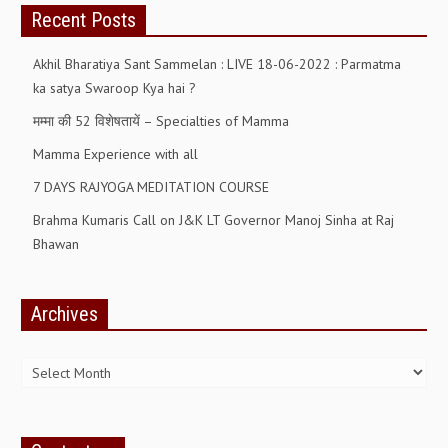
Recent Posts
ALL PHOTOS FOR (DOWNLOAD HR)
GALLERY
Akhil Bharatiya Sant Sammelan : LIVE 18-06-2022 : Parmatma
ka satya Swaroop Kya hai ?
GYAN SAROVAR (LAKE OF KNOWLEDGE)
मम्मा की 52 विशेषतायें – Specialties of Mamma
MANMOHANIVAN
Mamma Experience with all
PEACE PARK
7 DAYS RAJYOGA MEDITATION COURSE
PANDAV BHAWAN
Brahma Kumaris Call on J&K LT Governor Manoj Sinha at Raj
SHANTIVAN
Bhawan
CONTACT-US
Archives
Archives