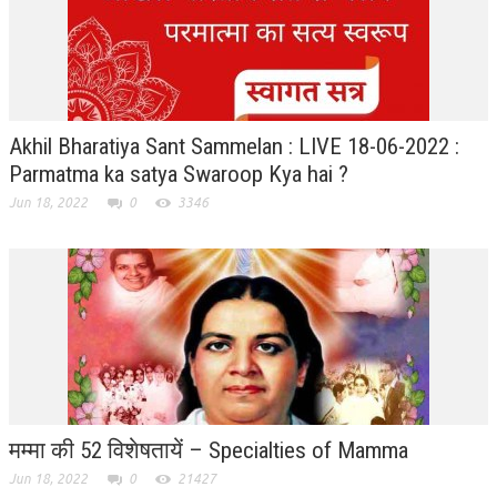
GETTING STARTED
IDEAS ON BEAUTY
MENTAL TENSION
Akhil Bharatiya Sant Sammelan : LIVE 18-06-2022 :
Parmatma ka satya Swaroop Kya hai ?
RAJYOGA COURSE
Jun 18, 2022
0
3346
BENEFITS OF MEDITATION
THE TREE OF LIFE
THE WORLD DRAMA
UNDERSTANDING GOD
UNDERSTANDING THE SELF
DOWNLOAD
मम्मा की 52 विशेषतायें – Specialties of Mamma
PANORAMIC PHOTOS BRAHMAKUMARIS
Jun 18, 2022
0
21427