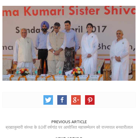
TRANSPORT & TRAVEL WING
WOMEN’S WING
YOUTH WING
ART & CULTURE WING
ADMINISTRATORS’ WING
BUSINESS & INDUSTRY WING
EDUCATION WING
JURISTS WING
ITWING
MEDIA WING
PREVIOUS ARTICLE
MEDICAL WING
ब्रह्माकुमारी संस्था के 80वीं वर्षगांठ पर आयोजित महासम्मेलन को राज्यपाल बनवारीलाल
POLITICIANS WING