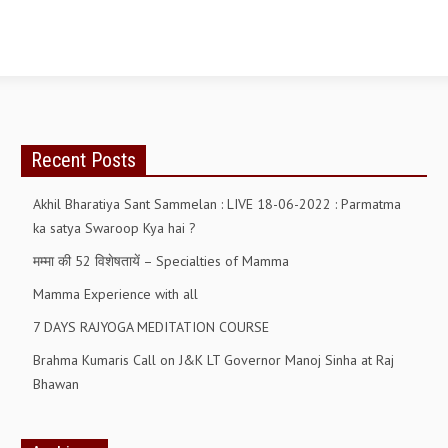
ALL PHOTOS FOR (DOWNLOAD HR)
GALLERY
GYAN SAROVAR (LAKE OF KNOWLEDGE)
MANMOHANIVAN
Recent Posts
PEACE PARK
Akhil Bharatiya Sant Sammelan : LIVE 18-06-2022 : Parmatma
PANDAV BHAWAN
ka satya Swaroop Kya hai ?
SHANTIVAN
मम्मा की 52 विशेषतायें – Specialties of Mamma
CONTACT-US
Mamma Experience with all
7 DAYS RAJYOGA MEDITATION COURSE
Brahma Kumaris Call on J&K LT Governor Manoj Sinha at Raj
Bhawan