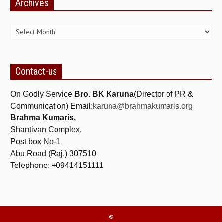
Archives
Archives
Contact-us
On Godly Service
Bro. BK Karuna
(Director of PR &
Communication) Email:
karuna@brahmakumaris.org
Brahma Kumaris,
Shantivan Complex,
Post box No-1
Abu Road (Raj.) 307510
Telephone: +09414151111
©