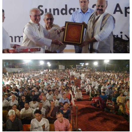
NEWS/EVENTS
NATIONAL NEWS
INTERNATIONAL NEWS
VIDEO NEWS
RERF SERVICE WINGS
SOCIAL
MORE
SCIENTISTS & ENGINEERS WING
SECURITY SERVICES WING
SHIPPING, AVIATION & TOURISM SERVICES WING
SOCIAL SERVICE WING
SPARC WING
SPORTS WING