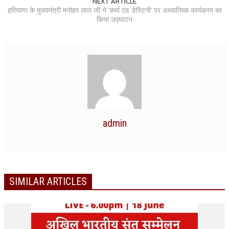
NEXT ARTICLE
हरियाणा के मुख्यमंत्री मनोहर लाल जी ने 'कर्मा एंड डेस्टिनी' पर अध्यात्मिक कार्यक्रम का
RELIGIOUS WING
किया उद्घाटन
RURAL DEVELOPMENT WING
MAGAZINES
GYANAMRIT
OMSHANTIMEDIA
WORLDRENEWAL
admin
PURITY
SHIVAMANTRAN
ARTICLES
SIMILAR ARTICLES
SIX STAGES OF THE MIND
SPIRITUAL OR TRANSCENDENTAL MEDITATION
DIVINE VIRTUES