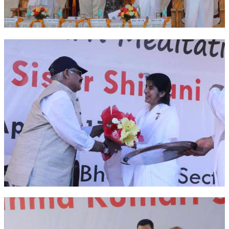
OM SHANTI RETREAT CENTRE
PEACE PARK
SHANTIVAN (FOREST OF PEACE)
SHANTI SAROVAR – RAIPUR
SHANTI SAROVAR – HYDERABAD
ASSOCIATION WITH UN
AFFILIATIONS
ACCOLADES
HISTORY
PRAJAPITA BRAHMA – THE FOUNDER
OTHER COURSES
BRAHMAKUMARIS OPINION BOOK