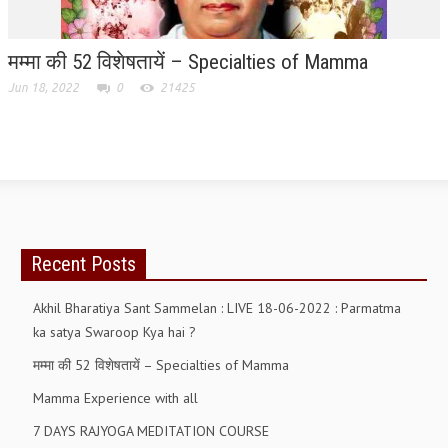
RELIGIOUS WING
मम्मा की 52 विशेषतायें – Specialties of Mamma
RURAL DEVELOPMENT WING
Jun 18, 2022
0
21425
MAGAZINES
GYANAMRIT
OMSHANTIMEDIA
WORLDRENEWAL
Recent Posts
PURITY
SHIVAMANTRAN
Akhil Bharatiya Sant Sammelan : LIVE 18-06-2022 : Parmatma
ka satya Swaroop Kya hai ?
ARTICLES
मम्मा की 52 विशेषतायें – Specialties of Mamma
SIX STAGES OF THE MIND
Mamma Experience with all
SPIRITUAL OR TRANSCENDENTAL MEDITATION
7 DAYS RAJYOGA MEDITATION COURSE
DIVINE VIRTUES