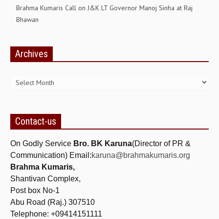
Brahma Kumaris Call on J&K LT Governor Manoj Sinha at Raj
GETTING STARTED
Bhawan
IDEAS ON BEAUTY
Archives
MENTAL TENSION
Archives
RAJYOGA COURSE
BENEFITS OF MEDITATION
THE TREE OF LIFE
Contact-us
THE WORLD DRAMA
On Godly Service
Bro. BK Karuna
(Director of PR &
UNDERSTANDING GOD
Communication) Email:
karuna@brahmakumaris.org
Brahma Kumaris,
UNDERSTANDING THE SELF
Shantivan Complex,
DOWNLOAD
Post box No-1
Abu Road (Raj.) 307510
PANORAMIC PHOTOS BRAHMAKUMARIS
Telephone: +09414151111