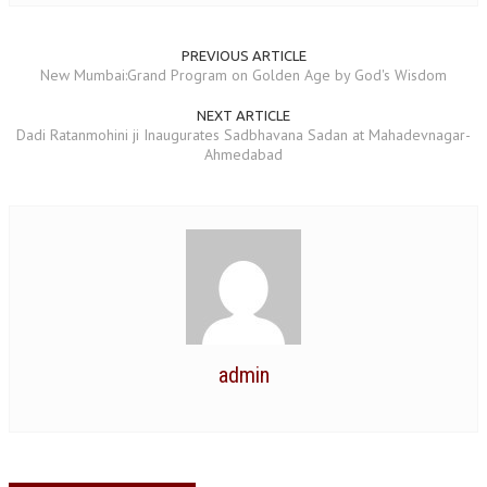
NEWS/EVENTS
PREVIOUS ARTICLE
NATIONAL NEWS
New Mumbai:Grand Program on Golden Age by God's Wisdom
INTERNATIONAL NEWS
NEXT ARTICLE
Dadi Ratanmohini ji Inaugurates Sadbhavana Sadan at Mahadevnagar-
VIDEO NEWS
Ahmedabad
RERF SERVICE WINGS
SOCIAL
MORE
SCIENTISTS & ENGINEERS WING
SECURITY SERVICES WING
SHIPPING, AVIATION & TOURISM SERVICES WING
admin
SOCIAL SERVICE WING
SPARC WING
SPORTS WING