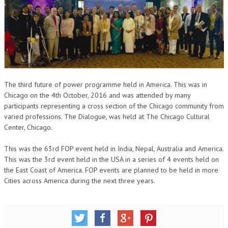
OM SHANTI RETREAT CENTRE
PEACE PARK
SHANTIVAN (FOREST OF PEACE)
SHANTI SAROVAR – RAIPUR
SHANTI SAROVAR – HYDERABAD
The third future of power programme held in America. This was in
Chicago on the 4th October, 2016 and was attended by many
ASSOCIATION WITH UN
participants representing a cross section of the Chicago community from
varied professions. The Dialogue, was held at The Chicago Cultural
AFFILIATIONS
Center, Chicago.
ACCOLADES
This was the 63rd FOP event held in India, Nepal, Australia and America.
This was the 3rd event held in the USA in a series of 4 events held on
HISTORY
the East Coast of America. FOP events are planned to be held in more
PRAJAPITA BRAHMA – THE FOUNDER
Cities across America during the next three years.
OTHER COURSES
BRAHMAKUMARIS OPINION BOOK