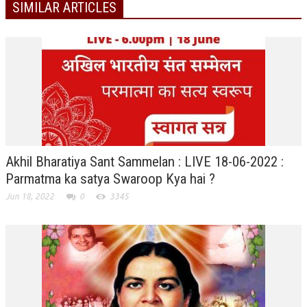
SIMILAR ARTICLES
TRANSPORT & TRAVEL WING
WOMEN’S WING
YOUTH WING
ART & CULTURE WING
ADMINISTRATORS’ WING
BUSINESS & INDUSTRY WING
Akhil Bharatiya Sant Sammelan : LIVE 18-06-2022 :
EDUCATION WING
Parmatma ka satya Swaroop Kya hai ?
Jun 18, 2022
0
3345
JURISTS WING
ITWING
MEDIA WING
MEDICAL WING
POLITICIANS WING