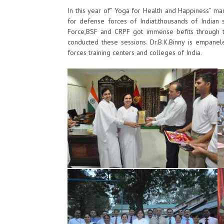
​In this year of” Yoga for Health and Happiness” man
for defense forces of Indiat.​​​​​​​thousands ​​of Ind
Force,BSF and CRPF got immense befits through th
conducted these sessions. Dr.B.K.Binny is empanele
forces training centers and colleges of India. ​​