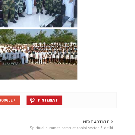
GOOGLE +
PINTEREST
NEXT ARTICLE
Spiritual summer camp at rohini sector 3 delhi