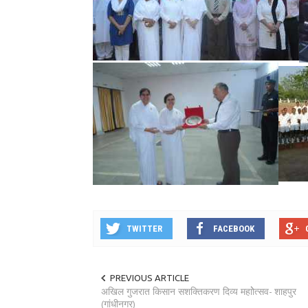
TWITTER
FACEBOOK
PREVIOUS ARTICLE
अखिल गुजरात किसान सशक्तिकरण दिव्य महाोेत्सव- शाहपुर
(गांधीनगर)