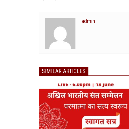
admin
SIMILAR ARTICLES