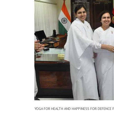
YOGA FOR HEALTH AND HAPPINESS​​ ​FOR​ DEFENCE ​F