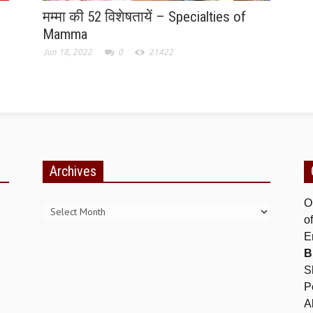
मम्मा की 52 विशेषतायें – Specialties of
Mamma
Jun 18, 2022
0
21422
Archives
Archives
O
o
E
B
S
P
A