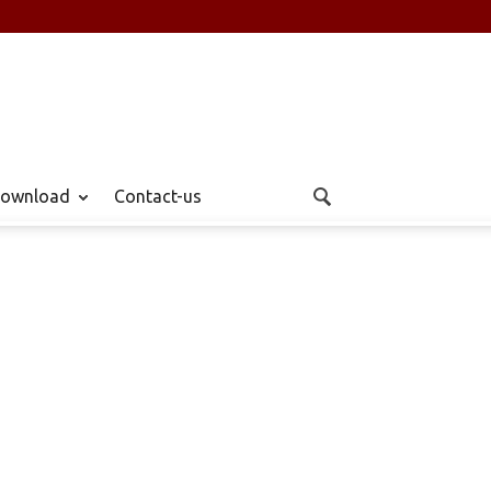
ownload
Contact-us