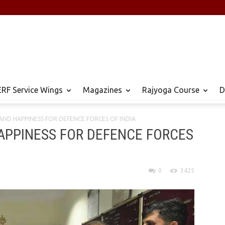
RF Service Wings
Magazines
Rajyoga Course
D
ND HAPPINESS ​FOR​ DEFENCE ​FORCES​ OF INDIA
PINESS ​FOR​ DEFENCE ​FORCES​
0
3425