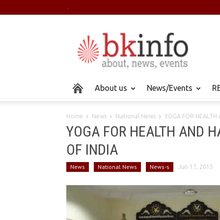
.
About us
News/Events
RE
Home
News
National News
YOGA FOR HEALTH A
YOGA FOR HEALTH AND HAP
OF INDIA
News
National News
News-s
Jun 17, 2015