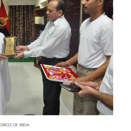
ORCES​ OF INDIA ​