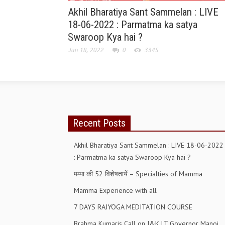
Akhil Bharatiya Sant Sammelan : LIVE
18-06-2022 : Parmatma ka satya
Swaroop Kya hai ?
Jun 18, 2022
0
3345
Recent Posts
Akhil Bharatiya Sant Sammelan : LIVE 18-06-2022
: Parmatma ka satya Swaroop Kya hai ?
मम्मा की 52 विशेषतायें – Specialties of Mamma
Mamma Experience with all
7 DAYS RAJYOGA MEDITATION COURSE
Brahma Kumaris Call on J&K LT Governor Manoj