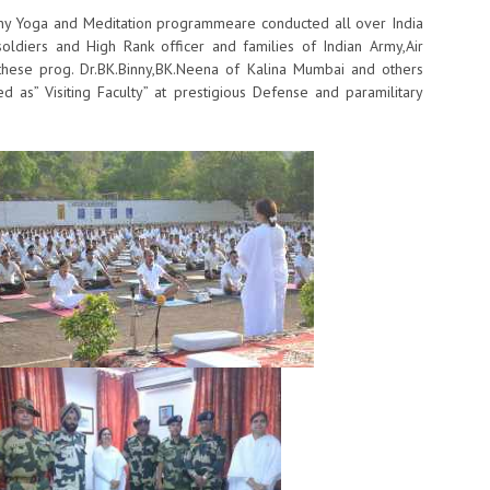
y Yoga and ​Meditation ​programme​are​ conducted​ all over India​
ian soldiers and High Rank​ officer and families of Indian Army,Air
ese prog.​ ​Dr.BK.Binny,BK.Neena of Kalina Mumbai and others
d as” Visiting Faculty” at prestigious Defense and paramilitary