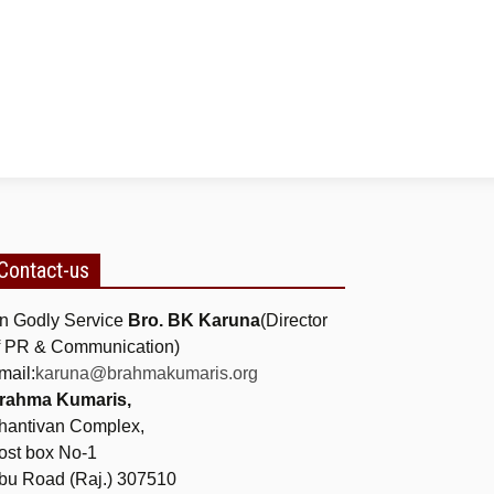
Contact-us
n Godly Service
Bro. BK Karuna
(Director
f PR & Communication)
mail:
karuna@brahmakumaris.org
rahma Kumaris,
hantivan Complex,
ost box No-1
bu Road (Raj.) 307510