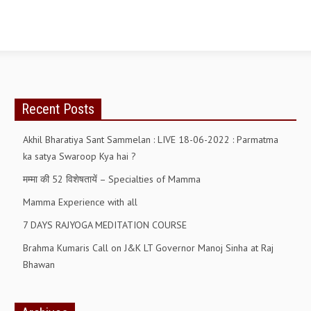
OM SHANTI RETREAT CENTRE
PEACE PARK
SHANTIVAN (FOREST OF PEACE)
SHANTI SAROVAR – RAIPUR
Recent Posts
SHANTI SAROVAR – HYDERABAD
Akhil Bharatiya Sant Sammelan : LIVE 18-06-2022 : Parmatma
ASSOCIATION WITH UN
ka satya Swaroop Kya hai ?
AFFILIATIONS
मम्मा की 52 विशेषतायें – Specialties of Mamma
ACCOLADES
Mamma Experience with all
HISTORY
7 DAYS RAJYOGA MEDITATION COURSE
PRAJAPITA BRAHMA – THE FOUNDER
Brahma Kumaris Call on J&K LT Governor Manoj Sinha at Raj
Bhawan
OTHER COURSES
BRAHMAKUMARIS OPINION BOOK