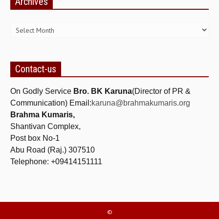
Archives
NEWS/EVENTS
Archives
NATIONAL NEWS
INTERNATIONAL NEWS
VIDEO NEWS
Contact-us
RERF SERVICE WINGS
On Godly Service
Bro. BK Karuna
(Director of PR &
Communication) Email:
karuna@brahmakumaris.org
SOCIAL
MORE
Brahma Kumaris,
Shantivan Complex,
SCIENTISTS & ENGINEERS WING
Post box No-1
SECURITY SERVICES WING
Abu Road (Raj.) 307510
Telephone: +09414151111
SHIPPING, AVIATION & TOURISM SERVICES WING
SOCIAL SERVICE WING
SPARC WING
©
SPORTS WING