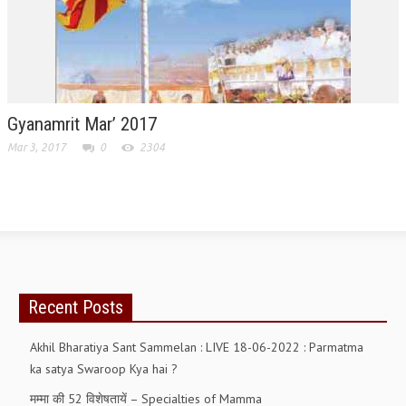
RELIGIOUS WING
RURAL DEVELOPMENT WING
MAGAZINES
Gyanamrit Mar’ 2017
GYANAMRIT
Mar 3, 2017
0
2304
OMSHANTIMEDIA
WORLDRENEWAL
PURITY
SHIVAMANTRAN
Recent Posts
ARTICLES
SIX STAGES OF THE MIND
Akhil Bharatiya Sant Sammelan : LIVE 18-06-2022 : Parmatma
ka satya Swaroop Kya hai ?
SPIRITUAL OR TRANSCENDENTAL MEDITATION
मम्मा की 52 विशेषतायें – Specialties of Mamma
DIVINE VIRTUES