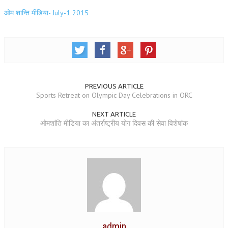
NEWS/EVENTS
ओम शान्ति मीडिया- July-1 2015
NATIONAL NEWS
INTERNATIONAL NEWS
VIDEO NEWS
PREVIOUS ARTICLE
RERF SERVICE WINGS
Sports Retreat on Olympic Day Celebrations in ORC
SOCIAL
MORE
NEXT ARTICLE
ओमशांति मीडिया का अंतर्राष्ट्रीय योग दिवस की सेवा विशेषांक
SCIENTISTS & ENGINEERS WING
SECURITY SERVICES WING
SHIPPING, AVIATION & TOURISM SERVICES WING
SOCIAL SERVICE WING
SPARC WING
admin
SPORTS WING