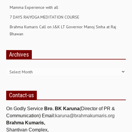
Mamma Experience with all
GETTING STARTED
7 DAYS RAJYOGA MEDITATION COURSE
IDEAS ON BEAUTY
Brahma Kumaris Call on J&K LT Governor Manoj Sinha at Raj
MENTAL TENSION
Bhawan
RAJYOGA COURSE
Archives
BENEFITS OF MEDITATION
Archives
THE TREE OF LIFE
THE WORLD DRAMA
UNDERSTANDING GOD
Contact-us
UNDERSTANDING THE SELF
On Godly Service
Bro. BK Karuna
(Director of PR &
DOWNLOAD
Communication) Email:
karuna@brahmakumaris.org
Brahma Kumaris,
PANORAMIC PHOTOS BRAHMAKUMARIS
Shantivan Complex,