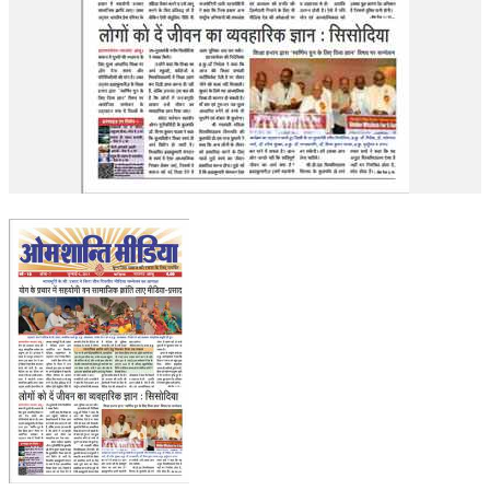
OM SHANTI RETREAT CENTRE
PEACE PARK
SHANTIVAN (FOREST OF PEACE)
SHANTI SAROVAR – RAIPUR
SHANTI SAROVAR – HYDERABAD
ASSOCIATION WITH UN
AFFILIATIONS
ACCOLADES
HISTORY
PRAJAPITA BRAHMA – THE FOUNDER
OTHER COURSES
BRAHMAKUMARIS OPINION BOOK