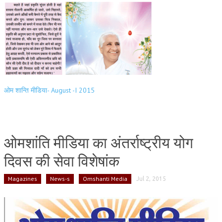
ओम शान्ति मीडिया- August -I 2015
ओमशांति मीडिया का अंतर्राष्ट्रीय योग
दिवस की सेवा विशेषांक
Magazines
News-s
Omshanti Media
Jul 2, 2015