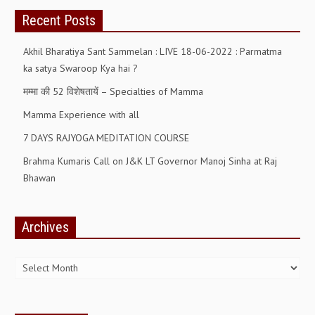
Recent Posts
Akhil Bharatiya Sant Sammelan : LIVE 18-06-2022 : Parmatma
ka satya Swaroop Kya hai ?
मम्मा की 52 विशेषतायें – Specialties of Mamma
Mamma Experience with all
7 DAYS RAJYOGA MEDITATION COURSE
Brahma Kumaris Call on J&K LT Governor Manoj Sinha at Raj
Bhawan
Archives
Archives