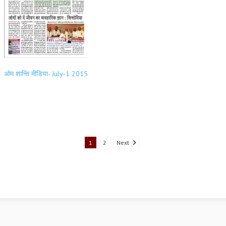
ओम शान्ति मीडिया- July-1 2015
1
2
Next