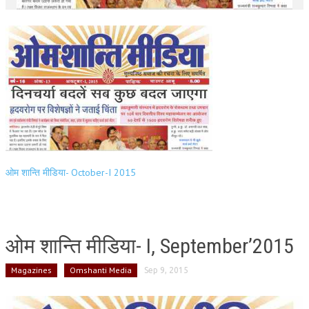
ओम शान्ति मीडिया- October-I 2015
ओम शान्ति मीडिया- I, September’2015
Magazines
Omshanti Media
Sep 9, 2015