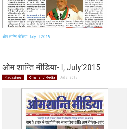
ओम शान्ति मीडिया- July-II 2015
ओम शान्ति मीडिया- I, July’2015
Magazines
Omshanti Media
Jul 2, 2015