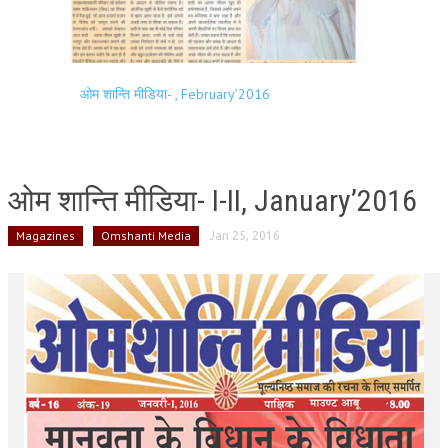
ओम शान्ति मीडिया- , February’2016
ओम शान्ति मीडिया- I-II, January’2016
Magazines
Omshanti Media
Jan 25, 2016