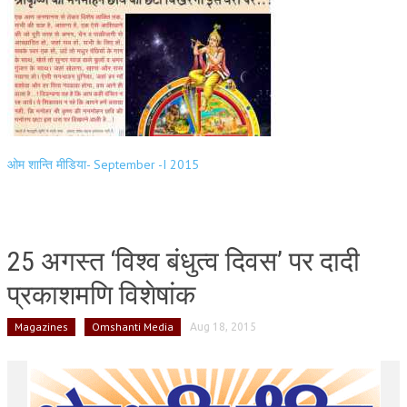
ओम शान्ति मीडिया- September -I 2015
25 अगस्त ‘विश्व बंधुत्व दिवस’ पर दादी
प्रकाशमणि विशेषांक
Magazines
Omshanti Media
Aug 18, 2015