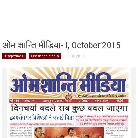
ओम शान्ति मीडिया- I, October’2015
Magazines
Omshanti Media
Oct 4, 2015