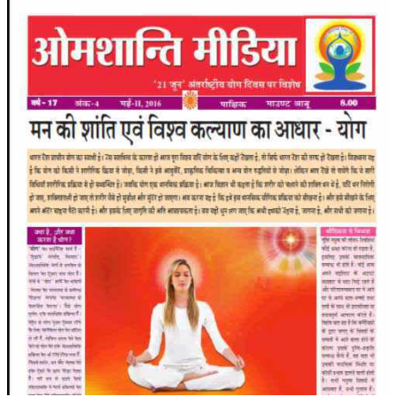
RELIGIOUS WING
RURAL DEVELOPMENT WING
MAGAZINES
GYANAMRIT
OMSHANTIMEDIA
WORLDRENEWAL
PURITY
SHIVAMANTRAN
ARTICLES
SIX STAGES OF THE MIND
SPIRITUAL OR TRANSCENDENTAL MEDITATION
DIVINE VIRTUES