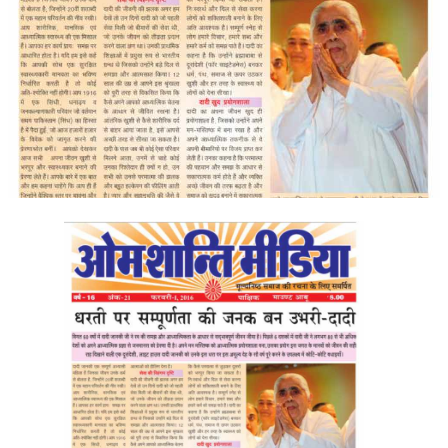
ALL PHOTOS FOR (DOWNLOAD HR)
GALLERY
GYAN SAROVAR (LAKE OF KNOWLEDGE)
MANMOHANIVAN
PEACE PARK
PANDAV BHAWAN
SHANTIVAN
CONTACT-US