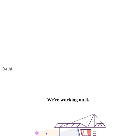
OM SHANTI RETREAT CENTRE
PEACE PARK
SHANTIVAN (FOREST OF PEACE)
SHANTI SAROVAR – RAIPUR
SHANTI SAROVAR – HYDERABAD
ASSOCIATION WITH UN
Delhi
AFFILIATIONS
ACCOLADES
HISTORY
PRAJAPITA BRAHMA – THE FOUNDER
OTHER COURSES
BRAHMAKUMARIS OPINION BOOK