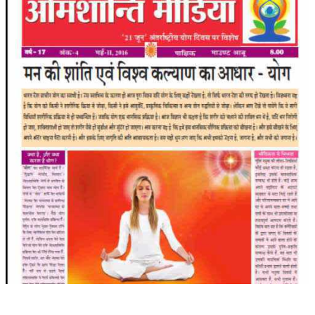
TRANSPORT & TRAVEL WING
WOMEN’S WING
YOUTH WING
ART & CULTURE WING
ADMINISTRATORS’ WING
BUSINESS & INDUSTRY WING
EDUCATION WING
JURISTS WING
ITWING
MEDIA WING
MEDICAL WING
POLITICIANS WING