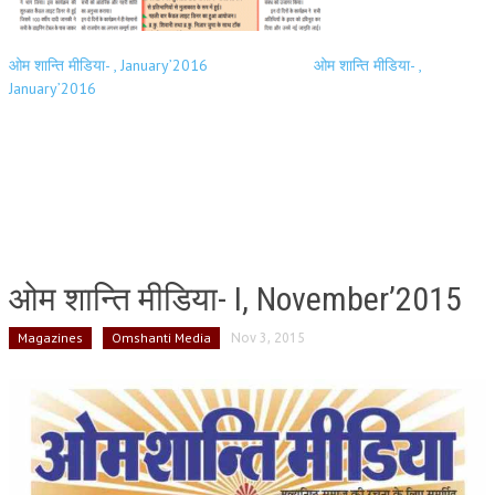
ओम शान्ति मीडिया- , January’2016
ओम शान्ति मीडिया- ,
January’2016
ओम शान्ति मीडिया- I, November’2015
Magazines
Omshanti Media
Nov 3, 2015