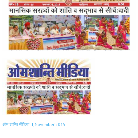
ओम शान्ति मीडिया- I, November’2015