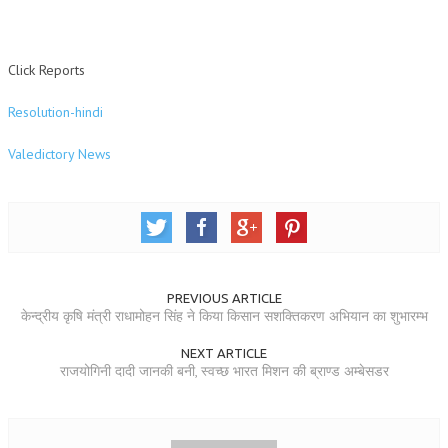
TRANSPORT & TRAVEL WING
Click Reports
WOMEN’S WING
YOUTH WING
Resolution-hindi
ART & CULTURE WING
Valedictory News
ADMINISTRATORS’ WING
BUSINESS & INDUSTRY WING
EDUCATION WING
JURISTS WING
PREVIOUS ARTICLE
केन्द्रीय कृषि मंत्री राधामोहन सिंह ने किया किसान सशक्तिकरण अभियान का शुभारम्भ
ITWING
NEXT ARTICLE
MEDIA WING
राजयोगिनी दादी जानकी बनी, स्वच्छ भारत मिशन की ब्राण्ड अम्बेसडर
MEDICAL WING
POLITICIANS WING