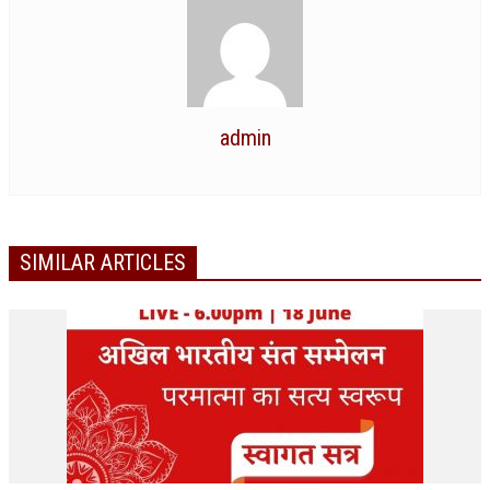
RELIGIOUS WING
RURAL DEVELOPMENT WING
MAGAZINES
admin
GYANAMRIT
OMSHANTIMEDIA
WORLDRENEWAL
SIMILAR ARTICLES
PURITY
SHIVAMANTRAN
ARTICLES
SIX STAGES OF THE MIND
SPIRITUAL OR TRANSCENDENTAL MEDITATION
DIVINE VIRTUES