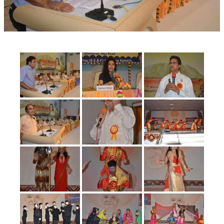
OM SHANTI RETREAT CENTRE
PEACE PARK
SHANTIVAN (FOREST OF PEACE)
SHANTI SAROVAR – RAIPUR
SHANTI SAROVAR – HYDERABAD
ASSOCIATION WITH UN
AFFILIATIONS
ACCOLADES
HISTORY
PRAJAPITA BRAHMA – THE FOUNDER
OTHER COURSES
BRAHMAKUMARIS OPINION BOOK