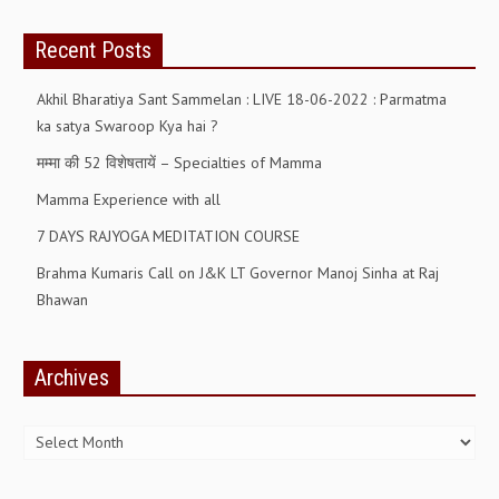
ALL PHOTOS FOR (DOWNLOAD HR)
Recent Posts
GALLERY
Akhil Bharatiya Sant Sammelan : LIVE 18-06-2022 : Parmatma
GYAN SAROVAR (LAKE OF KNOWLEDGE)
ka satya Swaroop Kya hai ?
MANMOHANIVAN
मम्मा की 52 विशेषतायें – Specialties of Mamma
PEACE PARK
Mamma Experience with all
PANDAV BHAWAN
7 DAYS RAJYOGA MEDITATION COURSE
SHANTIVAN
Brahma Kumaris Call on J&K LT Governor Manoj Sinha at Raj
Bhawan
CONTACT-US
Archives
Archives