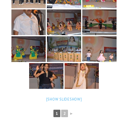
NEWS/EVENTS
NATIONAL NEWS
INTERNATIONAL NEWS
VIDEO NEWS
RERF SERVICE WINGS
SOCIAL
MORE
SCIENTISTS & ENGINEERS WING
SECURITY SERVICES WING
SHIPPING, AVIATION & TOURISM SERVICES WING
[SHOW SLIDESHOW]
SOCIAL SERVICE WING
1
2
►
SPARC WING
SPORTS WING