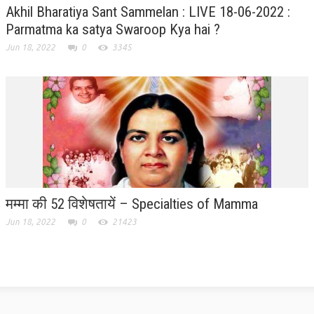
Akhil Bharatiya Sant Sammelan : LIVE 18-06-2022 :
GETTING STARTED
Parmatma ka satya Swaroop Kya hai ?
Jun 18, 2022
0
3345
IDEAS ON BEAUTY
MENTAL TENSION
RAJYOGA COURSE
BENEFITS OF MEDITATION
THE TREE OF LIFE
THE WORLD DRAMA
मम्मा की 52 विशेषतायें – Specialties of Mamma
UNDERSTANDING GOD
Jun 18, 2022
0
21423
UNDERSTANDING THE SELF
DOWNLOAD
PANORAMIC PHOTOS BRAHMAKUMARIS