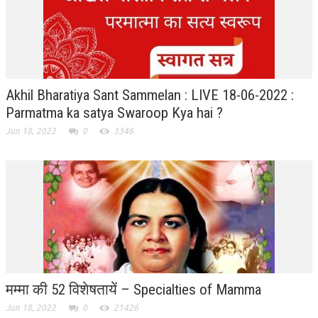
RELIGIOUS WING
RURAL DEVELOPMENT WING
MAGAZINES
Akhil Bharatiya Sant Sammelan : LIVE 18-06-2022 :
GYANAMRIT
Parmatma ka satya Swaroop Kya hai ?
Jun 18, 2022
0
3346
OMSHANTIMEDIA
WORLDRENEWAL
PURITY
SHIVAMANTRAN
ARTICLES
SIX STAGES OF THE MIND
मम्मा की 52 विशेषतायें – Specialties of Mamma
SPIRITUAL OR TRANSCENDENTAL MEDITATION
Jun 18, 2022
0
21426
DIVINE VIRTUES