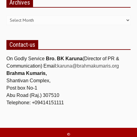
Archives
ALL PHOTOS FOR (DOWNLOAD HR)
Archives
GALLERY
GYAN SAROVAR (LAKE OF KNOWLEDGE)
MANMOHANIVAN
Contact-us
PEACE PARK
On Godly Service
Bro. BK Karuna
(Director of PR &
PANDAV BHAWAN
Communication) Email:
karuna@brahmakumaris.org
Brahma Kumaris,
SHANTIVAN
Shantivan Complex,
CONTACT-US
Post box No-1
Abu Road (Raj.) 307510
Telephone: +09414151111
©