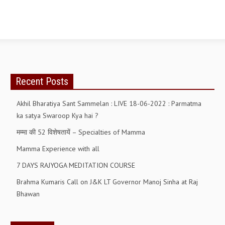
GETTING STARTED
IDEAS ON BEAUTY
MENTAL TENSION
RAJYOGA COURSE
Recent Posts
BENEFITS OF MEDITATION
Akhil Bharatiya Sant Sammelan : LIVE 18-06-2022 : Parmatma
ka satya Swaroop Kya hai ?
THE TREE OF LIFE
मम्मा की 52 विशेषतायें – Specialties of Mamma
THE WORLD DRAMA
Mamma Experience with all
UNDERSTANDING GOD
7 DAYS RAJYOGA MEDITATION COURSE
UNDERSTANDING THE SELF
Brahma Kumaris Call on J&K LT Governor Manoj Sinha at Raj
Bhawan
DOWNLOAD
PANORAMIC PHOTOS BRAHMAKUMARIS