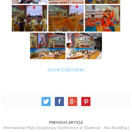
NEWS/EVENTS
NATIONAL NEWS
INTERNATIONAL NEWS
VIDEO NEWS
RERF SERVICE WINGS
SOCIAL
MORE
[SHOW SLIDESHOW]
SCIENTISTS & ENGINEERS WING
SECURITY SERVICES WING
SHIPPING, AVIATION & TOURISM SERVICES WING
SOCIAL SERVICE WING
SPARC WING
PREVIOUS ARTICLE
International Multi-Disciplinary Conference at Shantivan - Abu Road(Raj.)
SPORTS WING