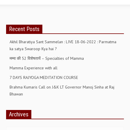
RELIGIOUS WING
RURAL DEVELOPMENT WING
Recent Posts
MAGAZINES
Akhil Bharatiya Sant Sammelan : LIVE 18-06-2022 : Parmatma
GYANAMRIT
ka satya Swaroop Kya hai ?
OMSHANTIMEDIA
मम्मा की 52 विशेषतायें – Specialties of Mamma
WORLDRENEWAL
Mamma Experience with all
PURITY
7 DAYS RAJYOGA MEDITATION COURSE
Brahma Kumaris Call on J&K LT Governor Manoj Sinha at Raj
SHIVAMANTRAN
Bhawan
ARTICLES
SIX STAGES OF THE MIND
Archives
SPIRITUAL OR TRANSCENDENTAL MEDITATION
Archives
DIVINE VIRTUES