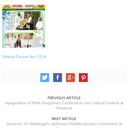
OM SHANTI RETREAT CENTRE
PEACE PARK
SHANTIVAN (FOREST OF PEACE)
SHANTI SAROVAR – RAIPUR
SHANTI SAROVAR – HYDERABAD
Shiksha Darpan Nov’2014
ASSOCIATION WITH UN
AFFILIATIONS
ACCOLADES
HISTORY
PREVIOUS ARTICLE
PRAJAPITA BRAHMA – THE FOUNDER
Inauguration of Multi-Disciplinary Conference-cum-Cultural Festival at
Shantivan
OTHER COURSES
NEXT ARTICLE
BRAHMAKUMARIS OPINION BOOK
Governor of Chhattisgarh addresses Multidisciplinary Conference at