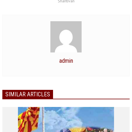
Shantivan
NEWS/EVENTS
NATIONAL NEWS
INTERNATIONAL NEWS
VIDEO NEWS
RERF SERVICE WINGS
admin
SOCIAL
MORE
SCIENTISTS & ENGINEERS WING
SECURITY SERVICES WING
SIMILAR ARTICLES
SHIPPING, AVIATION & TOURISM SERVICES WING
SOCIAL SERVICE WING
SPARC WING
SPORTS WING