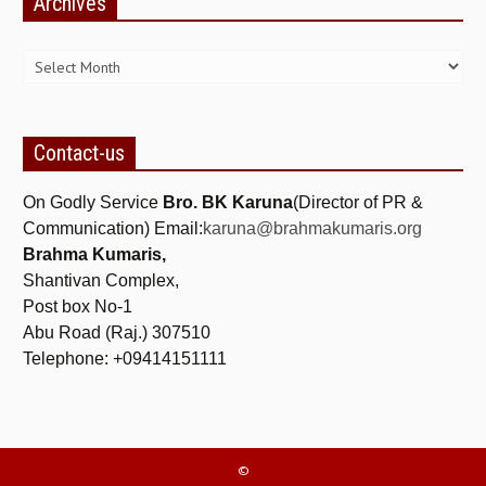
Archives
NEWS/EVENTS
Archives
NATIONAL NEWS
INTERNATIONAL NEWS
VIDEO NEWS
Contact-us
RERF SERVICE WINGS
On Godly Service
Bro. BK Karuna
(Director of PR &
Communication) Email:
karuna@brahmakumaris.org
SOCIAL
MORE
Brahma Kumaris,
Shantivan Complex,
SCIENTISTS & ENGINEERS WING
Post box No-1
SECURITY SERVICES WING
Abu Road (Raj.) 307510
Telephone: +09414151111
SHIPPING, AVIATION & TOURISM SERVICES WING
SOCIAL SERVICE WING
SPARC WING
©
SPORTS WING