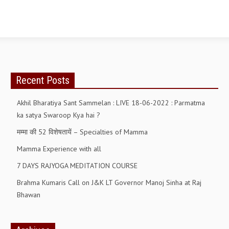
OM SHANTI RETREAT CENTRE
PEACE PARK
SHANTIVAN (FOREST OF PEACE)
SHANTI SAROVAR – RAIPUR
Recent Posts
SHANTI SAROVAR – HYDERABAD
Akhil Bharatiya Sant Sammelan : LIVE 18-06-2022 : Parmatma
ASSOCIATION WITH UN
ka satya Swaroop Kya hai ?
AFFILIATIONS
मम्मा की 52 विशेषतायें – Specialties of Mamma
ACCOLADES
Mamma Experience with all
HISTORY
7 DAYS RAJYOGA MEDITATION COURSE
PRAJAPITA BRAHMA – THE FOUNDER
Brahma Kumaris Call on J&K LT Governor Manoj Sinha at Raj
Bhawan
OTHER COURSES
BRAHMAKUMARIS OPINION BOOK