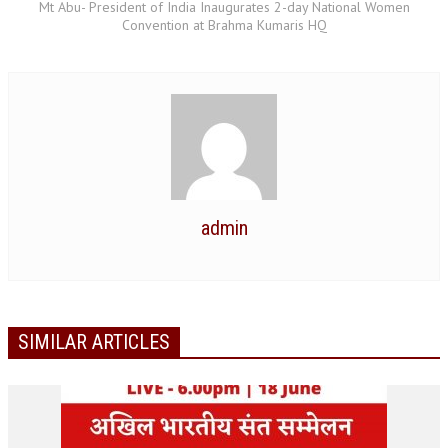
Mt Abu- President of India Inaugurates 2-day National Women
Convention at Brahma Kumaris HQ
GETTING STARTED
IDEAS ON BEAUTY
MENTAL TENSION
RAJYOGA COURSE
BENEFITS OF MEDITATION
admin
THE TREE OF LIFE
THE WORLD DRAMA
UNDERSTANDING GOD
SIMILAR ARTICLES
UNDERSTANDING THE SELF
DOWNLOAD
PANORAMIC PHOTOS BRAHMAKUMARIS