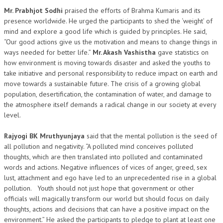
NEWS/EVENTS
Mr. Prabhjot Sodhi
praised the efforts of Brahma Kumaris and its
presence worldwide. He urged the participants to shed the ‘weight’ of
mind and explore a good life which is guided by principles. He said,
NATIONAL NEWS
“Our good actions give us the motivation and means to change things in
INTERNATIONAL NEWS
ways needed for better life.”
Mr. Akash Vashistha
gave statistics on
how environment is moving towards disaster and asked the youths to
VIDEO NEWS
take initiative and personal responsibility to reduce impact on earth and
move towards a sustainable future. The crisis of a growing global
RERF SERVICE WINGS
population, desertification, the contamination of water, and damage to
the atmosphere itself demands a radical change in our society at every
SOCIAL
MORE
level.
SCIENTISTS & ENGINEERS WING
Rajyogi BK Mruthyunjaya
said that the mental pollution is the seed of
all pollution and negativity. “A polluted mind conceives polluted
SECURITY SERVICES WING
thoughts, which are then translated into polluted and contaminated
SHIPPING, AVIATION & TOURISM SERVICES WING
words and actions. Negative influences of vices of anger, greed, sex
lust, attachment and ego have led to an unprecedented rise in a global
SOCIAL SERVICE WING
pollution. Youth should not just hope that government or other
officials will magically transform our world but should focus on daily
SPARC WING
thoughts, actions and decisions that can have a positive impact on the
environment.” He asked the participants to pledge to plant at least one
SPORTS WING