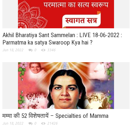
ALL PHOTOS FOR (DOWNLOAD HR)
GALLERY
GYAN SAROVAR (LAKE OF KNOWLEDGE)
Akhil Bharatiya Sant Sammelan : LIVE 18-06-2022 :
MANMOHANIVAN
Parmatma ka satya Swaroop Kya hai ?
PEACE PARK
Jun 18, 2022
0
3346
PANDAV BHAWAN
SHANTIVAN
CONTACT-US
मम्मा की 52 विशेषतायें – Specialties of Mamma
Jun 18, 2022
0
21426