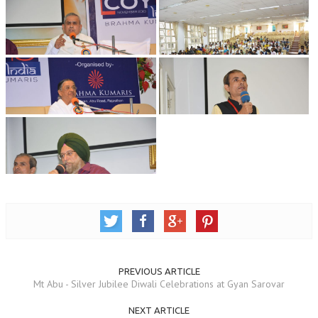
RELIGIOUS WING
RURAL DEVELOPMENT WING
MAGAZINES
GYANAMRIT
OMSHANTIMEDIA
WORLDRENEWAL
PURITY
SHIVAMANTRAN
ARTICLES
SIX STAGES OF THE MIND
PREVIOUS ARTICLE
Mt Abu - Silver Jubilee Diwali Celebrations at Gyan Sarovar
SPIRITUAL OR TRANSCENDENTAL MEDITATION
NEXT ARTICLE
DIVINE VIRTUES