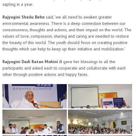
sapling in a year.
TRANSPORT & TRAVEL WING
Rajyogini Sheilu Behn
said, ‘we all need to awaken greater
WOMEN’S WING
environmental awareness. There is a deep connection between our
consciousness, thoughts and actions, and their impact on the world. The
YOUTH WING
values of love, compassion, sharing and caring are needed to restore
the beauty of this world. The youth should focus on creating positive
ART & CULTURE WING
thoughts which can help to keep up their initiative and mobilization.’
ADMINISTRATORS’ WING
Rajyogini Dadi Ratan Mohini Ji
gave her blessings to all the
BUSINESS & INDUSTRY WING
participants and asked each to cooperate and collaborate with each
other through positive actions and happy faces.
EDUCATION WING
JURISTS WING
ITWING
MEDIA WING
MEDICAL WING
POLITICIANS WING