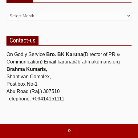
Archives
Contact-us
On Godly Service
Bro. BK Karuna
(Director of PR &
Communication) Email:
karuna@brahmakumaris.org
Brahma Kumaris,
Shantivan Complex,
Post box No-1
Abu Road (Raj.) 307510
Telephone: +09414151111
©