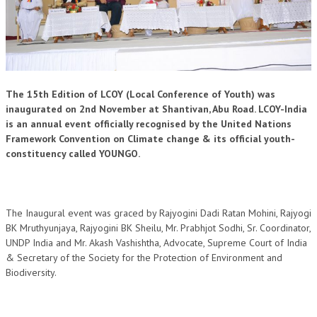
OM SHANTI RETREAT CENTRE
PEACE PARK
SHANTIVAN (FOREST OF PEACE)
SHANTI SAROVAR – RAIPUR
The 15th Edition of LCOY (Local Conference of Youth) was
inaugurated on 2nd November at Shantivan, Abu Road. LCOY-India
SHANTI SAROVAR – HYDERABAD
is an annual event officially recognised by the United Nations
Framework Convention on Climate change & its official youth-
ASSOCIATION WITH UN
constituency called YOUNGO.
AFFILIATIONS
ACCOLADES
The Inaugural event was graced by Rajyogini Dadi Ratan Mohini, Rajyogi
HISTORY
BK Mruthyunjaya, Rajyogini BK Sheilu, Mr. Prabhjot Sodhi, Sr. Coordinator,
UNDP India and Mr. Akash Vashishtha, Advocate, Supreme Court of India
PRAJAPITA BRAHMA – THE FOUNDER
& Secretary of the Society for the Protection of Environment and
Biodiversity.
OTHER COURSES
BRAHMAKUMARIS OPINION BOOK