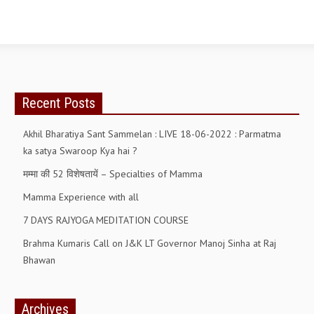
Recent Posts
Akhil Bharatiya Sant Sammelan : LIVE 18-06-2022 : Parmatma
ka satya Swaroop Kya hai ?
मम्मा की 52 विशेषतायें – Specialties of Mamma
Mamma Experience with all
7 DAYS RAJYOGA MEDITATION COURSE
Brahma Kumaris Call on J&K LT Governor Manoj Sinha at Raj
Bhawan
Archives